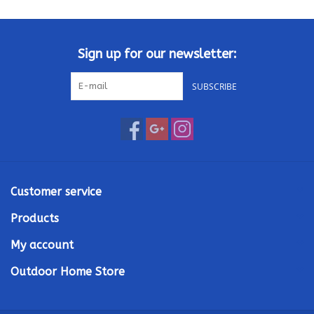
Kamado / Ceramic Grills
Sign up for our newsletter:
Sales & Specials
SUBSCRIBE
Pools & Spas
BBQ Accessories
Brands
Customer service
Products
About us
My account
Our Rewards Program
Outdoor Home Store