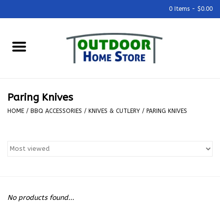
0 Items - $0.00
Home
Grills & Outdoor Cooking
Paring Knives
Outdoor Kitchens
HOME
/
BBQ ACCESSORIES
/
KNIVES & CUTLERY
/
PARING KNIVES
Outdoor Furniture
Outdoor Living
Firepits & Fire Tables
No products found...
Pizza Ovens & Accesories