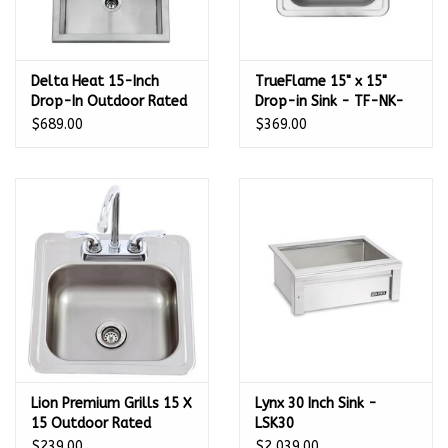
Delta Heat 15-Inch
TrueFlame 15" x 15"
Drop-In Outdoor Rated
Drop-in Sink - TF-NK-
Bar Sink With Cold
15D
$689.00
$369.00
Water Faucet - DHOS15
Lion Premium Grills 15 X
Lynx 30 Inch Sink -
15 Outdoor Rated
LSK30
Stainless Steel Sink
$239.00
$2,039.00