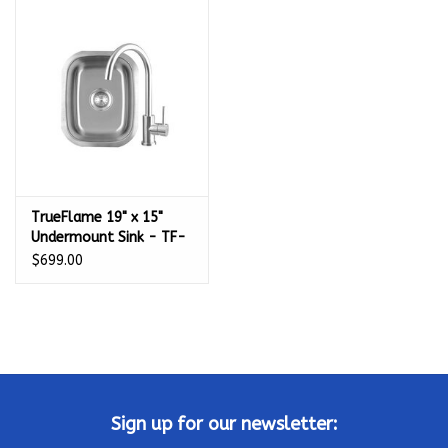
TrueFlame 19" x 15"
Undermount Sink - TF-
NK-19U
$699.00
Sign up for our newsletter: