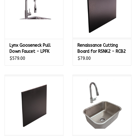
Lynx Gooseneck Pull
Renaissance Cutting
Down Faucet - LPFK
Board for RSNK2 - RCB2
$579.00
$79.00