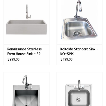
Kamado / Ceramic Grills
Sales & Specials
Pools & Spas
Renaissance Stainless
KoKoMo Standard Sink -
BBQ Accessories
Farm House Sink - 32
KO-SINK
1/2" x 20 3/4" - RSNK3A
$999.00
$499.00
Brands
About us
Our Rewards Program