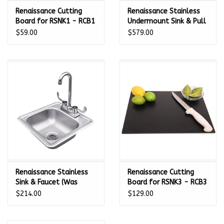
Renaissance Cutting
Renaissance Stainless
Board for RSNK1 - RCB1
Undermount Sink & Pull
Down Faucet - 21" x 15
$59.00
$579.00
3/4" - RSNK2
Renaissance Stainless
Renaissance Cutting
Sink & Faucet (Was
Board for RSNK3 - RCB3
107500) - 14 3/8" x 14
$214.00
$129.00
3/8" - RSNK1