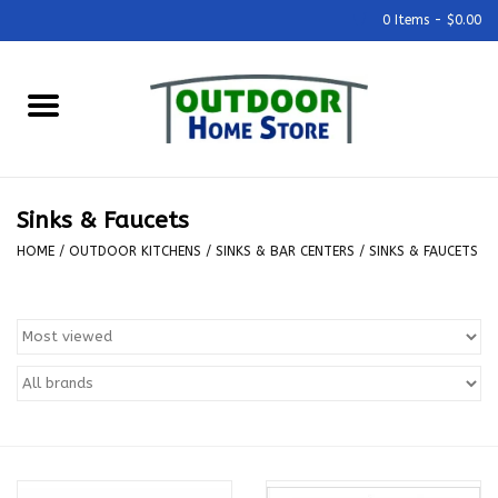
0 Items - $0.00
Home
Grills & Outdoor Cooking
Sinks & Faucets
Outdoor Kitchens
HOME
/
OUTDOOR KITCHENS
/
SINKS & BAR CENTERS
/
SINKS & FAUCETS
Outdoor Furniture
Outdoor Living
Firepits & Fire Tables
Pizza Ovens & Accesories