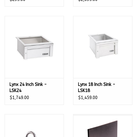
With Hot/Cold Faucet -
54167
Lynx 24 Inch Sink -
Lynx 18 Inch Sink -
LSK24
LSK18
$1,749.00
$1,459.00