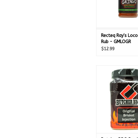
Recteq Ray's Loco
Rub - GMLOGR
$12.99
Butcher BBQ Product
Brisket Injection 16
ADD TO CA