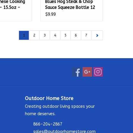
anese Cooking
Blues Hog Steak & Chop
- 15.5oz -
Sauce Squeeze Bottle 12
oz. - 100230
$9.99
1
2
3
4
5
6
7
Outdoor Home Store
Creating outdoor living spaces your
home deserves.
866-204-2867
sales@outdoorhomestore.com