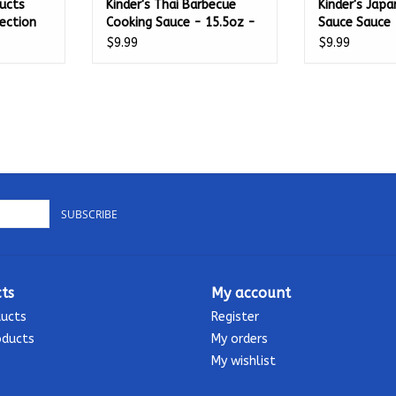
ucts
Kinder's Thai Barbecue
Kinder's Jap
jection
Cooking Sauce - 15.5oz -
Sauce Sauce 
65701
65700
$9.99
$9.99
SUBSCRIBE
ts
My account
ducts
Register
oducts
My orders
My wishlist