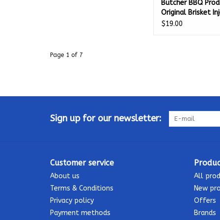
Butcher BBQ Prod
Original Brisket In
16 Oz - 03574
$19.00
Page 1 of 7
Sign up for our newsletter:
Customer service
Produc
About us
All pro
Terms & Conditions
New pr
Privacy policy
Offers
Payment methods
Brands