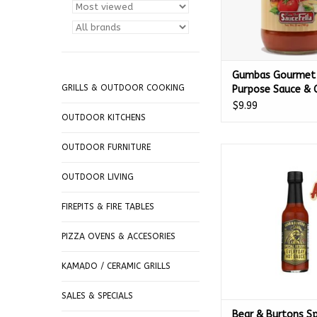
Gumbas Gourmet 
GRILLS & OUTDOOR COOKING
Purpose Sauce & 
with Freshly Grat
$9.99
Romano Cheese 2
OUTDOOR KITCHENS
00328
OUTDOOR FURNITURE
Bear & Burtons Speci
Everyday Hot Sauce 
OUTDOOR LIVING
67203
ADD TO CA
FIREPITS & FIRE TABLES
PIZZA OVENS & ACCESORIES
KAMADO / CERAMIC GRILLS
SALES & SPECIALS
Bear & Burtons Sp