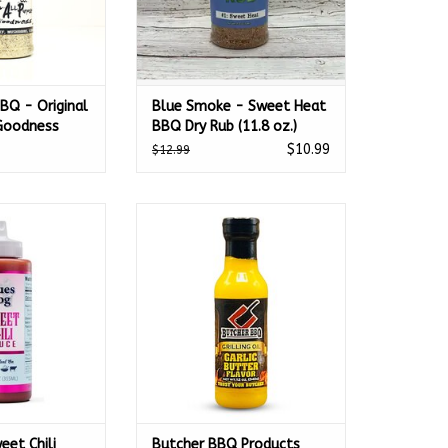
BQ - Original
Blue Smoke - Sweet Heat
 Goodness
BBQ Dry Rub (11.8 oz.)
$10.99
$12.99
et Chili Sauce
Butcher BBQ Products Garlic
tle 12 oz. -
Butter Oil 12 Oz - 45627
O CART
ADD TO CART
eet Chili
Butcher BBQ Products