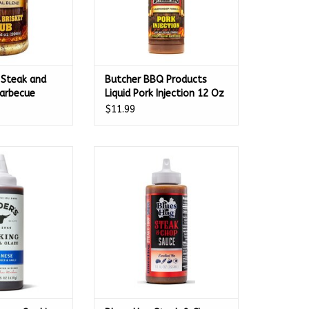
 Steak and
Butcher BBQ Products
Barbecue
Liquid Pork Injection 12 Oz
 Oz - 35845
- 69554
$11.99
se Cooking Sauce
Blues Hog Steak & Chop Sauce
.5oz - 65700
Squeeze Bottle 12 oz. - 100230
O CART
ADD TO CART