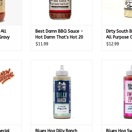
All
Best Damn BBQ Sauce -
Dirty South B
Gravy
Hot Damn That's Hot 20
All Purpose
ed
oz
$11.99
$12.99
5 Oz -
al Reserve
Blues Hog Dilly Ranch Sauce
Blues Hog Swe
(5 oz.) -
Squeeze Bottle 12 oz. - 100225
Squeeze Bot
ADD TO CART
ADD T
RT
ecial
Blues Hog Dilly Ranch
Blues Hog Sw