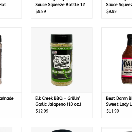
Hot
Sauce Squeeze Bottle 12
Sauce Squeez
203
oz. - 100225
oz. -
$9.99
$9.99
nade Mix 11
Elk Creek BBQ - Grillin' Garlic
Best Damn BBQ
0
Jalapeno (10 oz.)
Lady Lo
RT
ADD TO CART
ADD T
arinade
Elk Creek BBQ - Grillin'
Best Damn B
0
Garlic Jalapeno (10 oz.)
Sweet Lady L
$12.99
$11.99
picy Cajun
Gumbas Gourmet All Natural
Gumbas Gourme