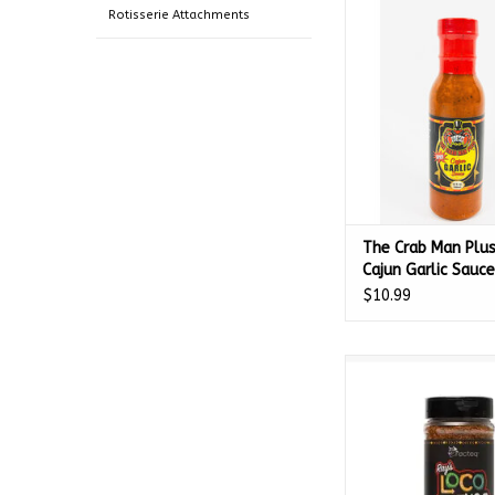
Garlic Sauce - 
Rotisserie Attachments
ADD TO CA
The Crab Man Plus
Cajun Garlic Sauce
597518
$10.99
Recteq Ray's Loco Gr
GMLOGR
ADD TO CA