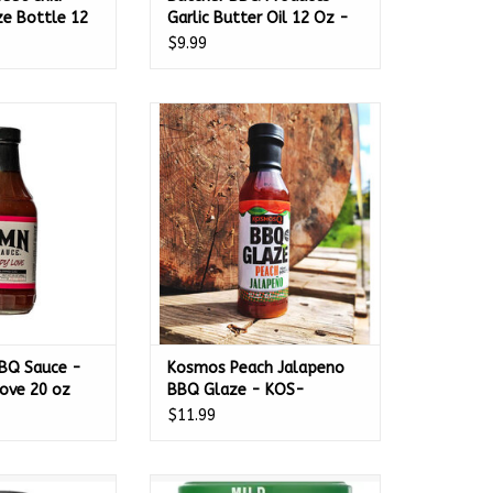
e Bottle 12
Garlic Butter Oil 12 Oz -
45627
$9.99
 Sauce - Sweet
Kosmos Peach Jalapeno BBQ
ve 20 oz
Glaze - KOS-PCHJALA
O CART
ADD TO CART
BQ Sauce -
Kosmos Peach Jalapeno
ove 20 oz
BBQ Glaze - KOS-
PCHJALA
$11.99
t Original All
Gumbas Gourmet Mild BBQ