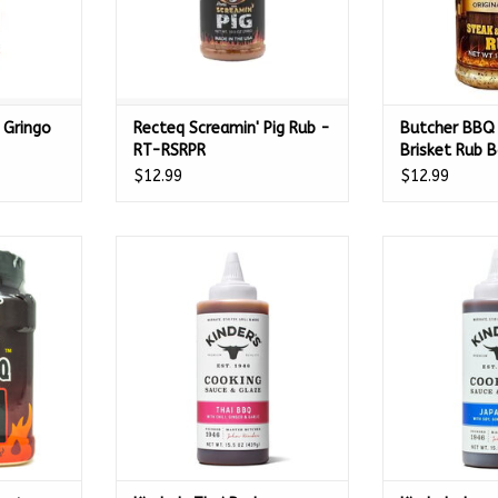
 Gringo
Recteq Screamin' Pig Rub -
Butcher BBQ
RT-RSRPR
Brisket Rub 
Seasoning 14
$12.99
$12.99
s Original
Kinder's Thai Barbecue Cooking
Kinder's Japane
 Oz - 03574
Sauce - 15.5oz - 65701
Sauce - 15
RT
ADD TO CART
ADD T