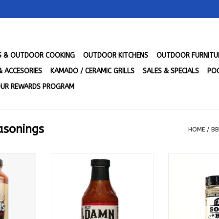
LS & OUTDOOR COOKING
OUTDOOR KITCHENS
OUTDOOR FURNITU
& ACCESORIES
KAMADO / CERAMIC GRILLS
SALES & SPECIALS
POO
UR REWARDS PROGRAM
asonings
HOME
/
BB
l Purpose
Best Damn BBQ Sauce - Hot
Dirty South BB
 Freshly
Damn That's Hot 20 oz
Purpose
se 25 Oz -
ADD TO CART
ADD T
RT