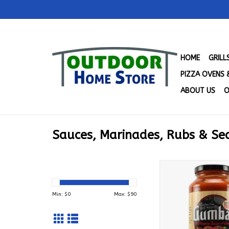
HOME
GRIL
PIZZA OVENS 
ABOUT US
O
Sauces, Marinades, Rubs & Se
Gumbas Gourmet Al
Sauce & Gravy with
Grated Romano Chee
Min: $
0
Max: $
90
00328
ADD TO CA