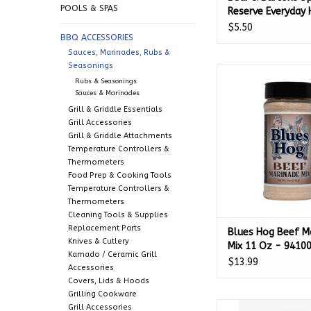
POOLS & SPAS
Reserve Everyday 
Sauce (5 oz.) - 67
$5.50
BBQ ACCESSORIES
Sauces, Marinades, Rubs &
Seasonings
Blues Hog Beef Mari
Rubs & Seasonings
Oz - 9410
Sauces & Marinades
ADD TO CA
Grill & Griddle Essentials
Grill Accessories
Grill & Griddle Attachments
Temperature Controllers &
Thermometers
Food Prep & Cooking Tools
Temperature Controllers &
Thermometers
Cleaning Tools & Supplies
Replacement Parts
Blues Hog Beef M
Knives & Cutlery
Mix 11 Oz - 9410
Kamado / Ceramic Grill
$13.99
Accessories
Covers, Lids & Hoods
Grilling Cookware
The Crab Man Plus S
Grill Accessories