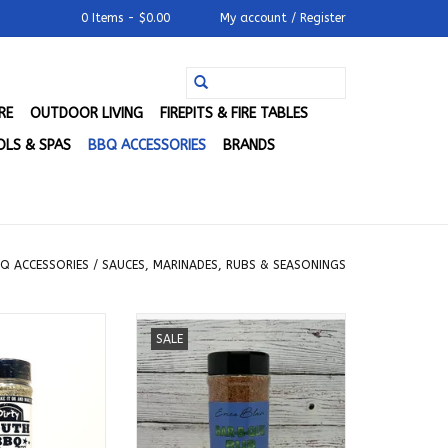
0 Items - $0.00
My account / Register
RE
OUTDOOR LIVING
FIREPITS & FIRE TABLES
LS & SPAS
BBQ ACCESSORIES
BRANDS
Q ACCESSORIES
/
SAUCES, MARINADES, RUBS & SEASONINGS
Q - Original All
Blue Smoke - Sweet Heat BBQ
SALE
 Goodness
Dry Rub (11.8 oz.)
O CART
ADD TO CART