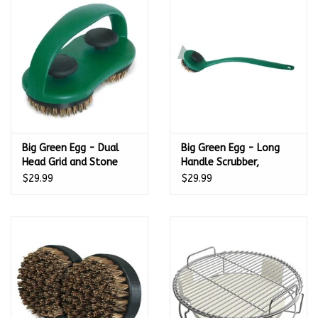
Kamado / Ceramic Grills
Sales & Specials
Pools & Spas
Big Green Egg - Dual
Big Green Egg - Long
BBQ Accessories
Head Grid and Stone
Handle Scrubber,
Scrubber, Palmyra
Palmyra Bristles –
$29.99
$29.99
Brands
Bristles – 127136
127129
About us
Our Rewards Program