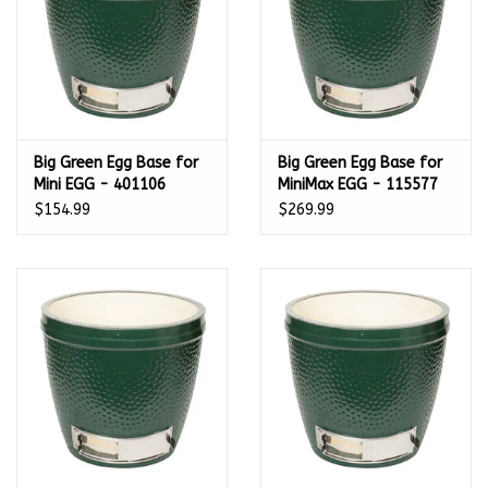
Big Green Egg Base for
Big Green Egg Base for
Mini EGG - 401106
MiniMax EGG - 115577
$154.99
$269.99