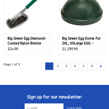
Big Green Egg Diamond-
Big Green Egg Dome for
Coated Nylon Bristle
2XL, XXLarge EGG -
Grid Scrubber - 127310
114433
$24.99
$1,199.99
Page 1 of 9
1
2
3
4
5
9
Sign up for our newsletter:
SUBSCRIBE