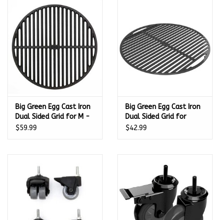
Big Green Egg Cast Iron
Big Green Egg Cast Iron
Dual Sided Grid for M -
Dual Sided Grid for
126405
MinMax and S - 122971
$59.99
$42.99