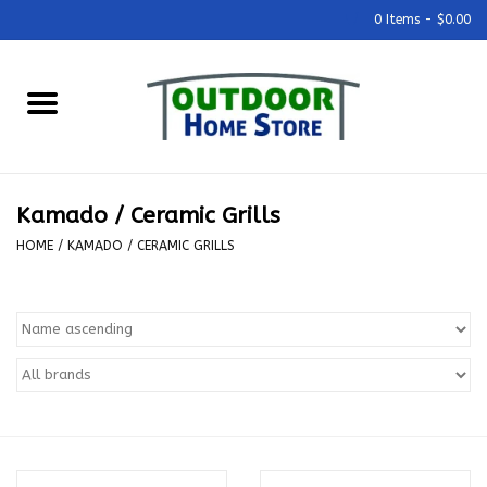
0 Items - $0.00
Home
Grills & Outdoor Cooking
Kamado / Ceramic Grills
Outdoor Kitchens
HOME
/
KAMADO / CERAMIC GRILLS
Outdoor Furniture
Outdoor Living
Firepits & Fire Tables
Pizza Ovens & Accesories