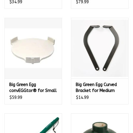
401311
Medium EGG - 401038
$34.99
$79.99
Big Green Egg
Big Green Egg Curved
convEGGtor® for Small
Bracket for Medium
EGG - 401045
Nest Handler - 117588
$59.99
$14.99