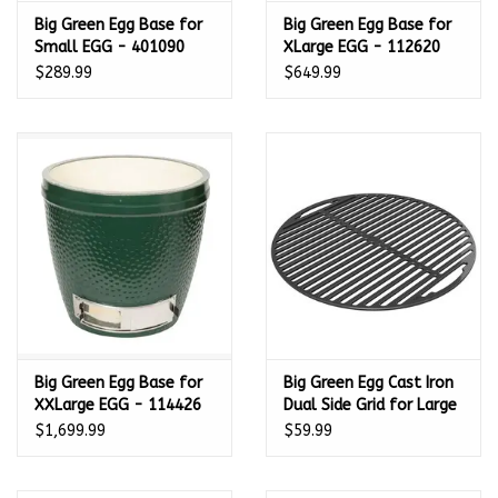
Big Green Egg Base for
Big Green Egg Base for
Small EGG - 401090
XLarge EGG - 112620
$289.99
$649.99
Big Green Egg Base for
Big Green Egg Cast Iron
XXLarge EGG - 114426
Dual Side Grid for Large
EGGspander 18.25 in -
$1,699.99
$59.99
122957