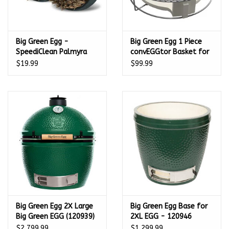
Big Green Egg -
Big Green Egg 1 Piece
SpeediClean Palmyra
convEGGtor Basket for
Bristle Pad
M - 127242
$19.99
$99.99
Replacement 2-pk –
127143
Big Green Egg 2X Large
Big Green Egg Base for
Big Green EGG (120939)
2XL EGG - 120946
- 2XL
$2,799.99
$1,299.99