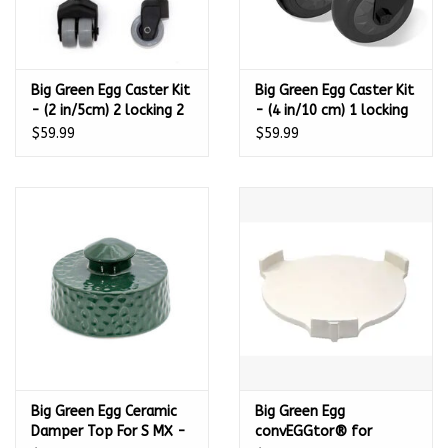
Big Green Egg Caster Kit
Big Green Egg Caster Kit
- (2 in/5cm) 2 locking 2
- (4 in/10 cm) 1 locking
non-locking for all
1 non-locking for
$59.99
$59.99
Modular Nests and
Modular Nests, Nests,
Wood Tables - 114662
and Wood Tables -
120410
Big Green Egg Ceramic
Big Green Egg
Damper Top For S MX -
convEGGtor® for