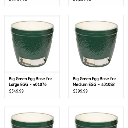
Big Green Egg Base for
Big Green Egg Base for
Large EGG - 401076
Medium EGG - 401083
$549.99
$399.99