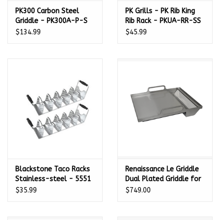
PK300 Carbon Steel
PK Grills - PK Rib King
Griddle - PK300A-P-S
Rib Rack - PKUA-RR-SS
$134.99
$45.99
Blackstone Taco Racks
Renaissance Le Griddle
Stainless-steel - 5551
Dual Plated Griddle for
Cutlass Pro + Cutlass
$35.99
$749.00
Elite Grills - 14 1/4" W x
19 3/4" D - RSSG4