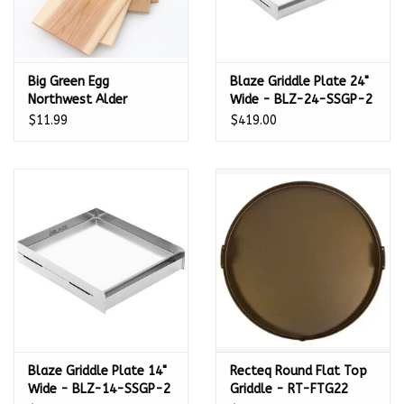
Big Green Egg
Blaze Griddle Plate 24"
Northwest Alder
Wide - BLZ-24-SSGP-2
Natural Grilling Planks -
$11.99
$419.00
2 pack (11 in/28 cm) -
116291
Blaze Griddle Plate 14"
Recteq Round Flat Top
Wide - BLZ-14-SSGP-2
Griddle - RT-FTG22