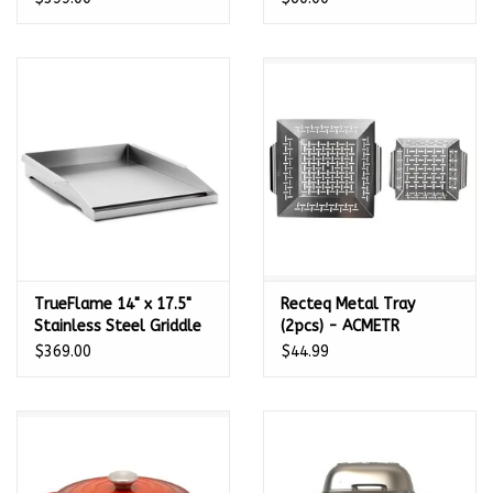
TrueFlame 14" x 17.5"
Recteq Metal Tray
Stainless Steel Griddle
(2pcs) - ACMETR
Plate - TF-GP-14
$369.00
$44.99