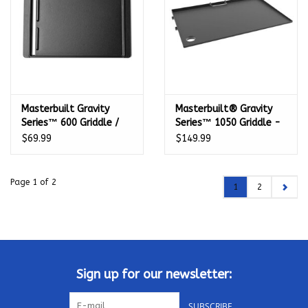
Masterbuilt Gravity
Masterbuilt® Gravity
Series™ 600 Griddle /
Series™ 1050 Griddle -
AutoIgnite Series 545 -
MB20181622
$69.99
$149.99
MB20183725
Page 1 of 2
1
2
Sign up for our newsletter:
SUBSCRIBE