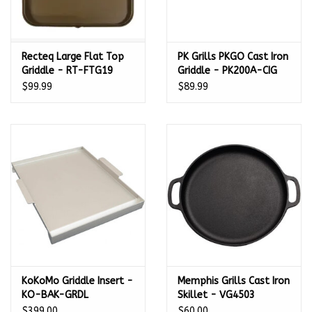
Recteq Large Flat Top
PK Grills PKGO Cast Iron
Griddle - RT-FTG19
Griddle - PK200A-CIG
$99.99
$89.99
KoKoMo Griddle Insert -
Memphis Grills Cast Iron
KO-BAK-GRDL
Skillet - VG4503
$399.00
$60.00