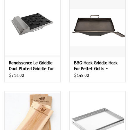
Renaissance Le Griddle
BBQ Hack Griddle Hack
Dual Plated Griddle for
For Pellet Grills -
Premier Series Grills -
Universal - 235501
$714.00
$149.00
14 1/4" W x 17 3/4" D -
RSSG3