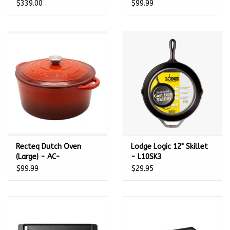
$339.00
$99.99
Recteq Dutch Oven
Lodge Logic 12" Skillet
(Large) - AC-
- L10SK3
28DTCHOVN
$99.99
$29.95