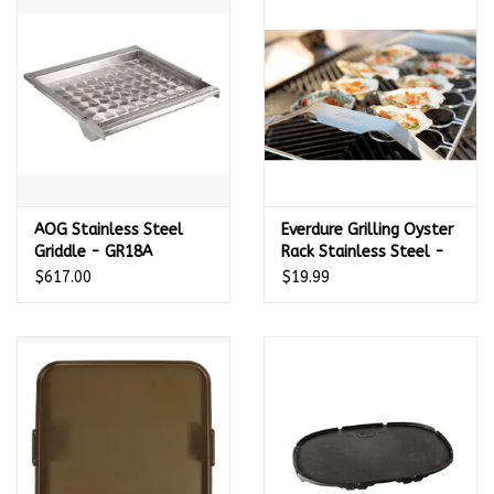
Kamado / Ceramic Grills
Sales & Specials
Pools & Spas
AOG Stainless Steel
Everdure Grilling Oyster
BBQ Accessories
Griddle - GR18A
Rack Stainless Steel -
HBOYSRPDQ
$617.00
$19.99
Brands
About us
Our Rewards Program