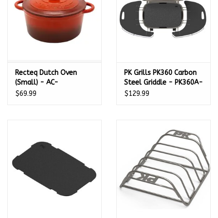
Recteq Dutch Oven
PK Grills PK360 Carbon
(Small) - AC-
Steel Griddle - PK360A-
24DTCHOVN
P-S
$69.99
$129.99