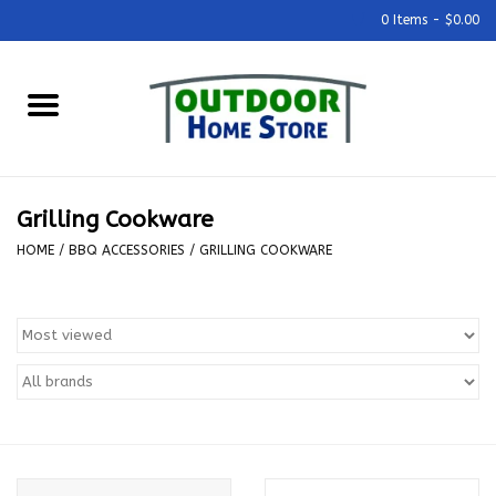
0 Items - $0.00
Home
Grills & Outdoor Cooking
Grilling Cookware
Outdoor Kitchens
HOME
/
BBQ ACCESSORIES
/
GRILLING COOKWARE
Outdoor Furniture
Outdoor Living
Firepits & Fire Tables
Pizza Ovens & Accesories