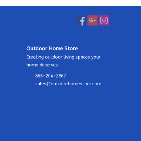
Outdoor Home Store
Creating outdoor living spaces your
home deserves.
866-204-2867
sales@outdoorhomestore.com