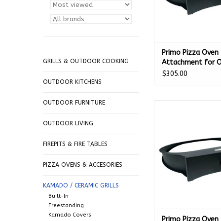
Primo Pizza Oven
GRILLS & OUTDOOR COOKING
Attachment for O
300 - PGLGP
$305.00
OUTDOOR KITCHENS
OUTDOOR FURNITURE
Primo Pizza Oven A
for Round - 
OUTDOOR LIVING
ADD TO CA
FIREPITS & FIRE TABLES
PIZZA OVENS & ACCESORIES
KAMADO / CERAMIC GRILLS
Built-In
Freestanding
Kamado Covers
Primo Pizza Oven