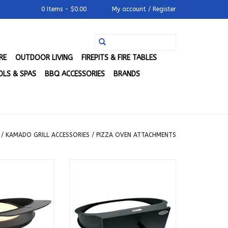
0 Items - $0.00
My account / Register
RE
OUTDOOR LIVING
FIREPITS & FIRE TABLES
LS & SPAS
BBQ ACCESSORIES
BRANDS
/
KAMADO GRILL ACCESSORIES
/
PIZZA OVEN ATTACHMENTS
Joe for Classic
Primo Pizza Oven Attachment
ls - KJ-DJ
for Oval XL 400 - PGXLP
O CART
ADD TO CART