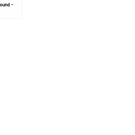
ound -