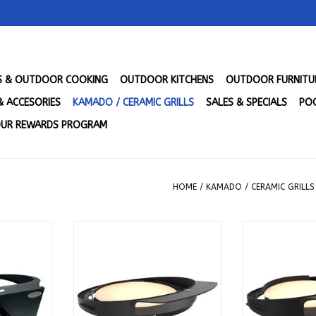
LS & OUTDOOR COOKING
OUTDOOR KITCHENS
OUTDOOR FURNITU
& ACCESORIES
KAMADO / CERAMIC GRILLS
SALES & SPECIALS
POO
UR REWARDS PROGRAM
HOME
/
KAMADO / CERAMIC GRILLS
ttachment
Kamado Joe DōJoe for Big Joe
Kamado Joe Dō
- PGLGP
Grills - BJ-DJ
Joe Gril
RT
ADD TO CART
ADD T