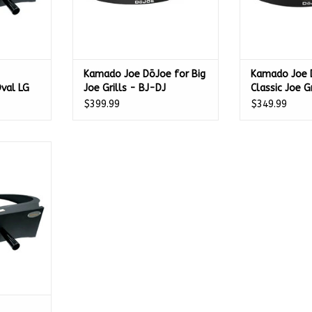
Kamado Joe DōJoe for Big
Kamado Joe 
val LG
Joe Grills - BJ-DJ
Classic Joe G
$399.99
$349.99
ttachment
PGRP
RT