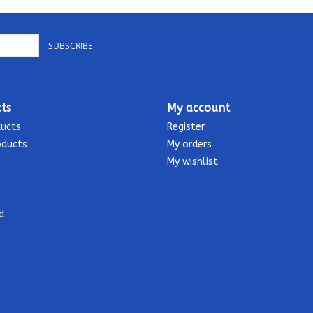
SUBSCRIBE
ts
My account
ducts
Register
oducts
My orders
My wishlist
d