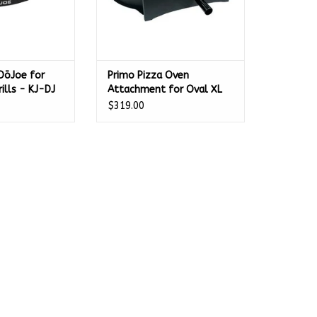
DōJoe for
Primo Pizza Oven
rills - KJ-DJ
Attachment for Oval XL
400 - PGXLP
$319.00