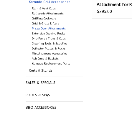
Kamado Grill Accessories
Attachment for R
Rain & Vent Caps
PGRP
$295.00
Rotisserie Attachments
Grilling Cookware
Grid & Grate Lifters
Pizza Oven Attachments
Extension Cooking Racks
Drip Pans / Trays & Cups
Cleaning Tools & Supplies
Deflector Plates & Racks
Miscellaneous Accessories
Ash Cans & Baskets
Kamado Replacement Parts
Carts & Stands
SALES & SPECIALS
POOLS & SPAS
BBQ ACCESSORIES