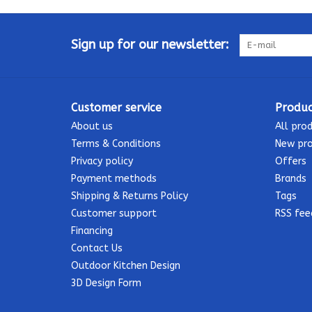
Sign up for our newsletter:
Customer service
Produc
About us
All pro
Terms & Conditions
New pr
Privacy policy
Offers
Payment methods
Brands
Shipping & Returns Policy
Tags
Customer support
RSS fee
Financing
Contact Us
Outdoor Kitchen Design
3D Design Form