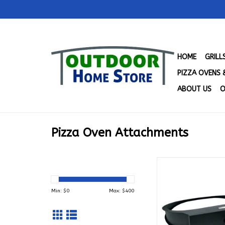
HOME
GRIL
PIZZA OVENS 
ABOUT US
O
Pizza Oven Attachments
Primo Pizza Oven A
for Oval LG 300 
ADD TO CA
Min: $
0
Max: $
400