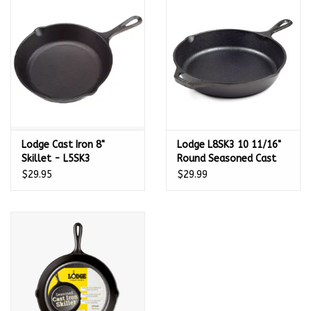
Kamado / Ceramic Grills
Sales & Specials
Pools & Spas
Lodge Cast Iron 8"
Lodge L8SK3 10 11/16"
BBQ Accessories
Skillet - L5SK3
Round Seasoned Cast
Iron Skillet w/ Handles
$29.95
$29.99
Brands
- L8SK3
About us
Our Rewards Program