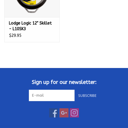
Lodge Logic 12" Skillet
- L10SK3
$29.95
Sign up for our newsletter:
SUBSCRIBE