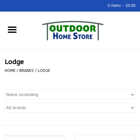
0 Items - $0.00
Home
Grills & Outdoor Cooking
Lodge
Outdoor Kitchens
HOME
/
BRANDS
/
LODGE
Outdoor Furniture
Outdoor Living
Firepits & Fire Tables
Pizza Ovens & Accesories