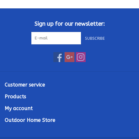
Kamado / Ceramic Grills
Sign up for our newsletter:
Sales & Specials
SUBSCRIBE
Pools & Spas
BBQ Accessories
Brands
Customer service
Products
About us
My account
Our Rewards Program
Outdoor Home Store