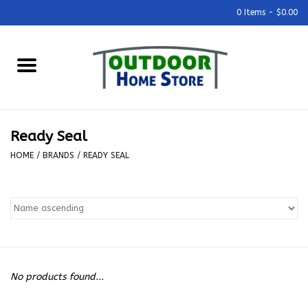
0 Items - $0.00
Home
Grills & Outdoor Cooking
Ready Seal
Outdoor Kitchens
HOME
/
BRANDS
/
READY SEAL
Outdoor Furniture
Outdoor Living
Firepits & Fire Tables
No products found...
Pizza Ovens & Accesories