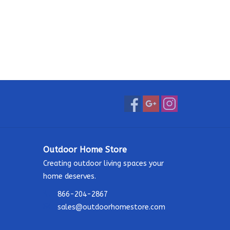
Outdoor Home Store
Creating outdoor living spaces your
home deserves.
866-204-2867
sales@outdoorhomestore.com