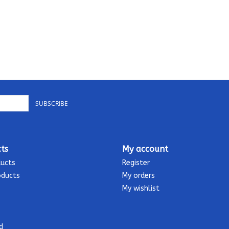
SUBSCRIBE
ts
My account
ducts
Register
oducts
My orders
My wishlist
d