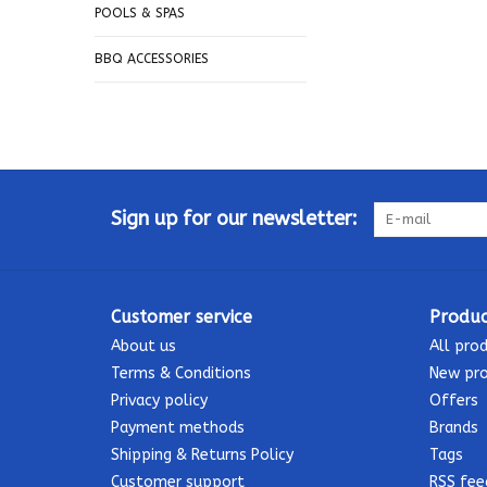
POOLS & SPAS
BBQ ACCESSORIES
Sign up for our newsletter:
Customer service
Produc
About us
All pro
Terms & Conditions
New pr
Privacy policy
Offers
Payment methods
Brands
Shipping & Returns Policy
Tags
Customer support
RSS fee