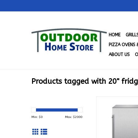
HOME
GRIL
PIZZA OVENS 
ABOUT US
O
Products tagged with 20" frid
Blaze 20-in 4.3 Cu. 
Rated Compact Frid
SSRF20-4.
Min: $
0
Max: $
2000
ADD TO CA