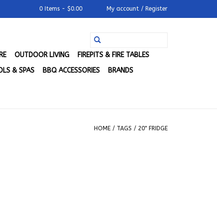
0 Items - $0.00
My account / Register
RE
OUTDOOR LIVING
FIREPITS & FIRE TABLES
LS & SPAS
BBQ ACCESSORIES
BRANDS
HOME
/
TAGS
/
20" FRIDGE