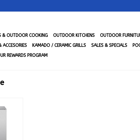
LS & OUTDOOR COOKING
OUTDOOR KITCHENS
OUTDOOR FURNITU
& ACCESORIES
KAMADO / CERAMIC GRILLS
SALES & SPECIALS
POO
UR REWARDS PROGRAM
ge
Ft. Outdoor
ge - BLZ-
3
RT