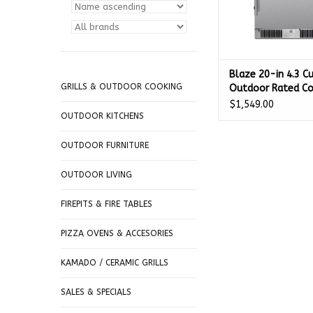
Blaze 20-in 4.3 Cu.
GRILLS & OUTDOOR COOKING
Outdoor Rated C
Fridge - BLZ-SSR
$1,549.00
OUTDOOR KITCHENS
OUTDOOR FURNITURE
OUTDOOR LIVING
FIREPITS & FIRE TABLES
PIZZA OVENS & ACCESORIES
KAMADO / CERAMIC GRILLS
SALES & SPECIALS