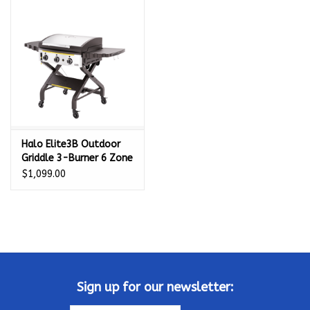
Kamado / Ceramic Grills
Sales & Specials
Pools & Spas
Halo Elite3B Outdoor
BBQ Accessories
Griddle 3-Burner 6 Zone
- HZ-1002-XNA
$1,099.00
Brands
About us
Our Rewards Program
Sign up for our newsletter: