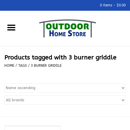
0 Items - $0.00
Home
Grills & Outdoor Cooking
Products tagged with 3 burner griddle
Outdoor Kitchens
HOME
/
TAGS
/
3 BURNER GRIDDLE
Outdoor Furniture
Outdoor Living
Firepits & Fire Tables
Pizza Ovens & Accesories