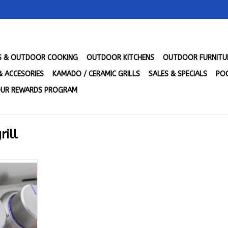
LS & OUTDOOR COOKING
OUTDOOR KITCHENS
OUTDOOR FURNITU
& ACCESORIES
KAMADO / CERAMIC GRILLS
SALES & SPECIALS
POO
UR REWARDS PROGRAM
rill
Plus Grill
NAT GAS -
NG
RT