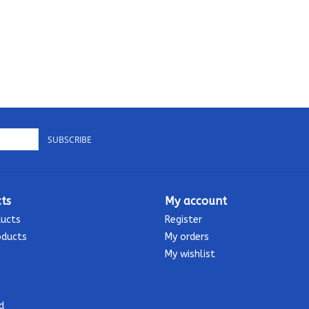
SUBSCRIBE
ts
My account
ducts
Register
oducts
My orders
My wishlist
d