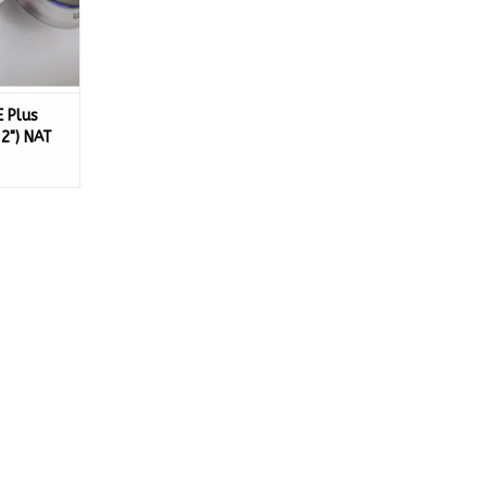
E Plus
32") NAT
-NG