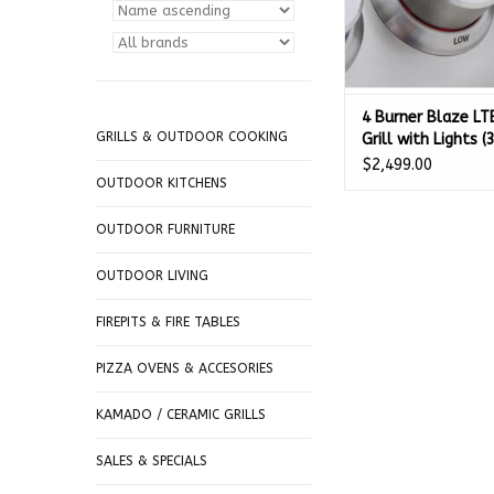
4 Burner Blaze LT
GRILLS & OUTDOOR COOKING
Grill with Lights (
GAS - BLZ-4LTE3
$2,499.00
OUTDOOR KITCHENS
OUTDOOR FURNITURE
OUTDOOR LIVING
FIREPITS & FIRE TABLES
PIZZA OVENS & ACCESORIES
KAMADO / CERAMIC GRILLS
SALES & SPECIALS