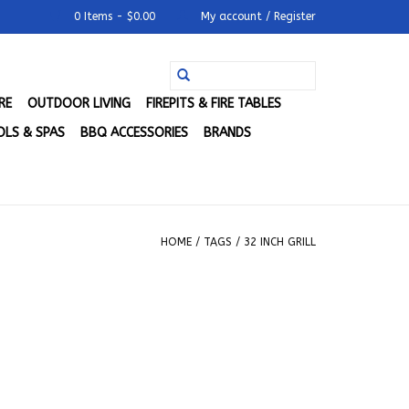
0 Items - $0.00
My account / Register
RE
OUTDOOR LIVING
FIREPITS & FIRE TABLES
LS & SPAS
BBQ ACCESSORIES
BRANDS
HOME
/
TAGS
/
32 INCH GRILL