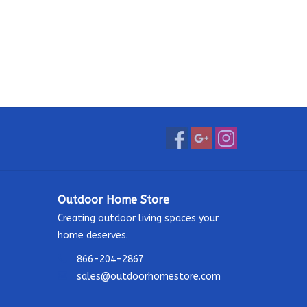
Outdoor Home Store
Creating outdoor living spaces your
home deserves.
866-204-2867
sales@outdoorhomestore.com