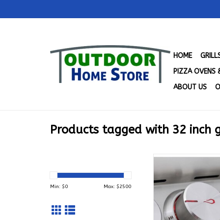
HOME
GRIL
PIZZA OVENS 
ABOUT US
O
Products tagged with 32 inch g
4 Burner Blaze LTE 
with Lights (32") 
BLZ-4LTE3-
Min: $
0
Max: $
2500
ADD TO CA