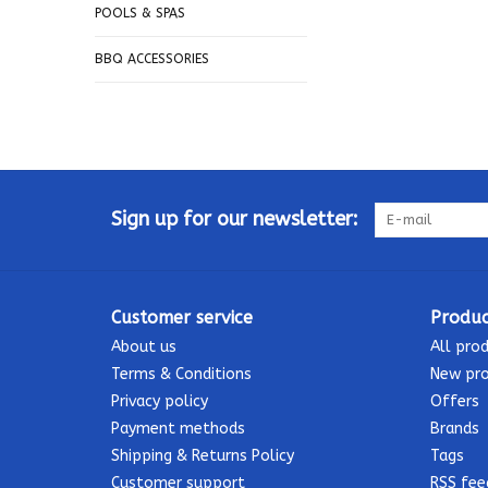
POOLS & SPAS
BBQ ACCESSORIES
Sign up for our newsletter:
Customer service
Produc
About us
All pro
Terms & Conditions
New pr
Privacy policy
Offers
Payment methods
Brands
Shipping & Returns Policy
Tags
Customer support
RSS fee