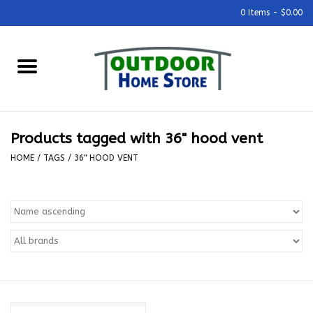
0 Items - $0.00
Home
Grills & Outdoor Cooking
Products tagged with 36" hood vent
Outdoor Kitchens
HOME
/
TAGS
/
36" HOOD VENT
Outdoor Furniture
Outdoor Living
Firepits & Fire Tables
Pizza Ovens & Accesories