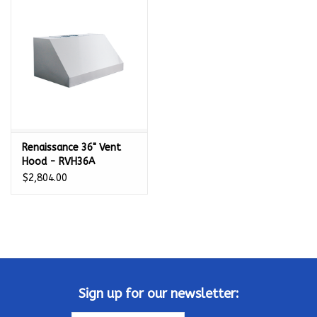
Kamado / Ceramic Grills
Sales & Specials
Pools & Spas
Renaissance 36" Vent
BBQ Accessories
Hood - RVH36A
$2,804.00
Brands
About us
Our Rewards Program
Sign up for our newsletter: