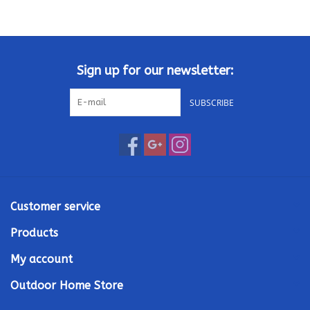
Kamado / Ceramic Grills
Sales & Specials
Sign up for our newsletter:
SUBSCRIBE
Pools & Spas
BBQ Accessories
Brands
Customer service
About us
Products
My account
Our Rewards Program
Outdoor Home Store