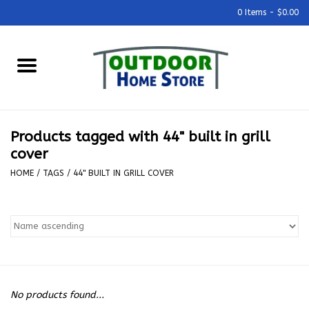
0 Items - $0.00
Home
Grills & Outdoor Cooking
Products tagged with 44" built in grill
Outdoor Kitchens
cover
HOME
/
TAGS
/
44" BUILT IN GRILL COVER
Outdoor Furniture
Outdoor Living
Firepits & Fire Tables
No products found...
Pizza Ovens & Accesories