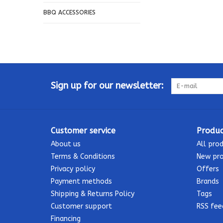
BBQ ACCESSORIES
Sign up for our newsletter:
Customer service
Produc
About us
All pro
Terms & Conditions
New pr
Privacy policy
Offers
Payment methods
Brands
Shipping & Returns Policy
Tags
Customer support
RSS fee
Financing