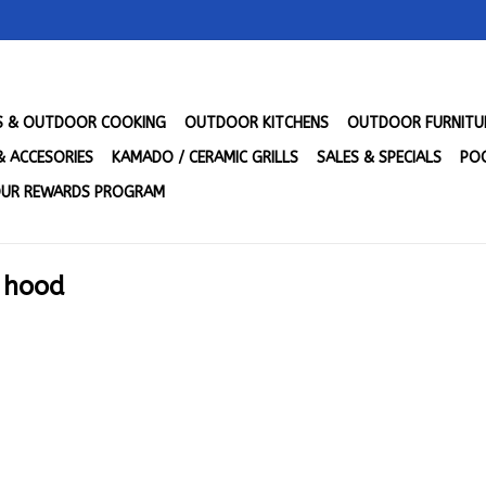
LS & OUTDOOR COOKING
OUTDOOR KITCHENS
OUTDOOR FURNITU
& ACCESORIES
KAMADO / CERAMIC GRILLS
SALES & SPECIALS
POO
UR REWARDS PROGRAM
t hood