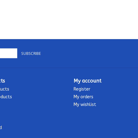
SUBSCRIBE
ts
My account
ducts
Register
oducts
My orders
My wishlist
d