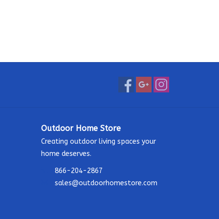
Outdoor Home Store
Creating outdoor living spaces your
home deserves.
866-204-2867
sales@outdoorhomestore.com