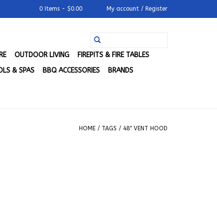
0 Items - $0.00
My account / Register
RE
OUTDOOR LIVING
FIREPITS & FIRE TABLES
LS & SPAS
BBQ ACCESSORIES
BRANDS
HOME
/
TAGS
/
48" VENT HOOD