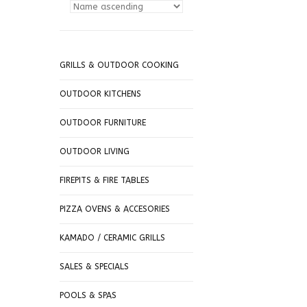
GRILLS & OUTDOOR COOKING
OUTDOOR KITCHENS
OUTDOOR FURNITURE
OUTDOOR LIVING
FIREPITS & FIRE TABLES
PIZZA OVENS & ACCESORIES
KAMADO / CERAMIC GRILLS
SALES & SPECIALS
POOLS & SPAS