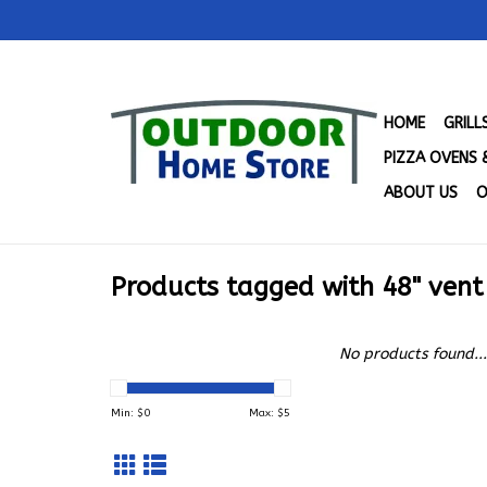
HOME
GRIL
PIZZA OVENS 
ABOUT US
O
Products tagged with 48" ven
No products found...
Min: $
0
Max: $
5