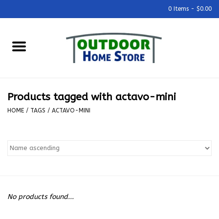
0 Items - $0.00
Home
Grills & Outdoor Cooking
Products tagged with actavo-mini
Outdoor Kitchens
HOME
/
TAGS
/
ACTAVO-MINI
Outdoor Furniture
Outdoor Living
Firepits & Fire Tables
No products found...
Pizza Ovens & Accesories