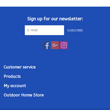
Kamado / Ceramic Grills
Sign up for our newsletter:
Sales & Specials
SUBSCRIBE
Pools & Spas
BBQ Accessories
Brands
Customer service
Products
About us
My account
Our Rewards Program
Outdoor Home Store