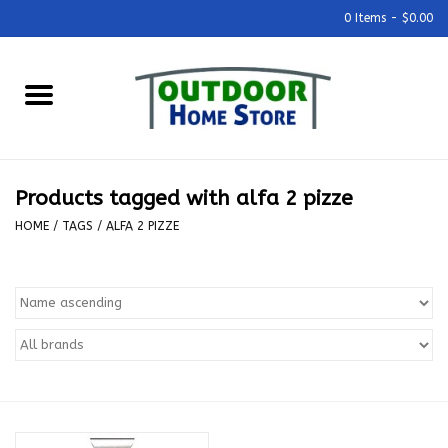
0 Items - $0.00
Home
Grills & Outdoor Cooking
Products tagged with alfa 2 pizze
Outdoor Kitchens
HOME
/
TAGS
/
ALFA 2 PIZZE
Outdoor Furniture
Outdoor Living
Firepits & Fire Tables
Pizza Ovens & Accesories