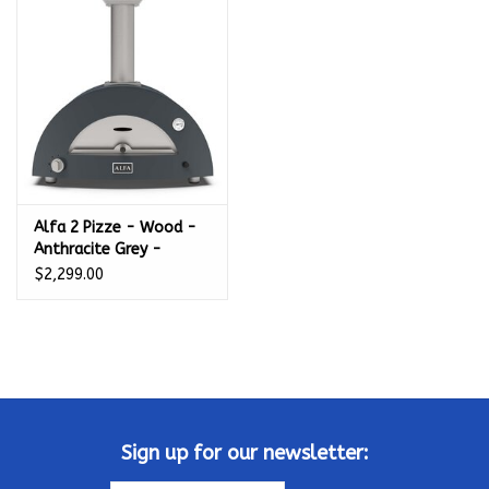
Kamado / Ceramic Grills
Sales & Specials
Pools & Spas
Alfa 2 Pizze - Wood -
BBQ Accessories
Anthracite Grey -
FXMD-2P-LGRIA
$2,299.00
Brands
About us
Our Rewards Program
Sign up for our newsletter: