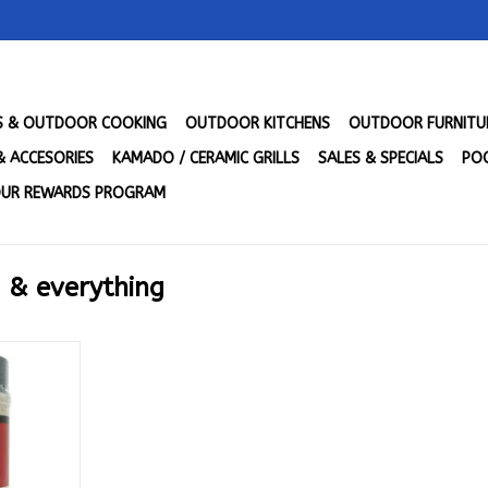
LS & OUTDOOR COOKING
OUTDOOR KITCHENS
OUTDOOR FURNITU
& ACCESORIES
KAMADO / CERAMIC GRILLS
SALES & SPECIALS
POO
UR REWARDS PROGRAM
 & everything
fia - The
 Everything
1.5 oz.)