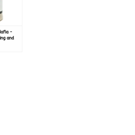
Mafia -
ing and
ing