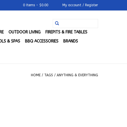
0 Items - $0.00
My account / Register
RE
OUTDOOR LIVING
FIREPITS & FIRE TABLES
LS & SPAS
BBQ ACCESSORIES
BRANDS
HOME
/
TAGS
/
ANYTHING & EVERYTHING