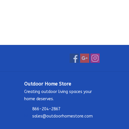
Outdoor Home Store
Creating outdoor living spaces your
home deserves.
866-204-2867
sales@outdoorhomestore.com