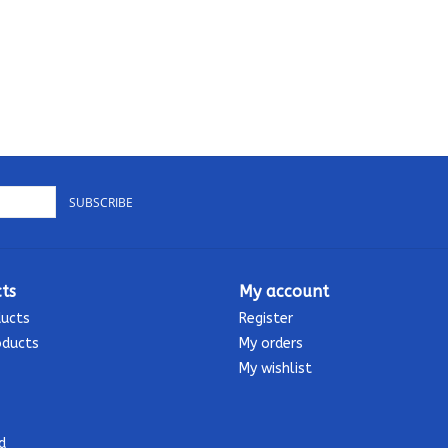
SUBSCRIBE
ts
My account
ducts
Register
oducts
My orders
My wishlist
d