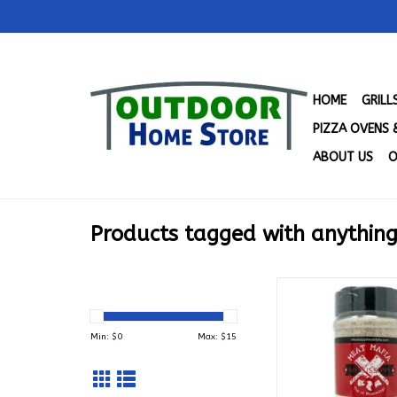
HOME
GRIL
PIZZA OVENS 
ABOUT US
O
Products tagged with anything
Mississippi Meat Ma
Mafia's Anything and
Seasoning Blend (1
Min: $
0
Max: $
15