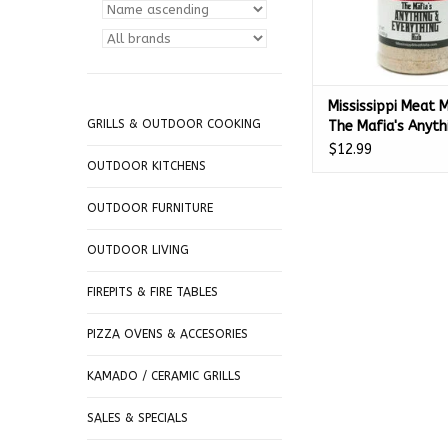
Mississippi Meat 
GRILLS & OUTDOOR COOKING
The Mafia's Anyth
Everything Season
$12.99
Blend (11.5 oz.)
OUTDOOR KITCHENS
OUTDOOR FURNITURE
OUTDOOR LIVING
FIREPITS & FIRE TABLES
PIZZA OVENS & ACCESORIES
KAMADO / CERAMIC GRILLS
SALES & SPECIALS