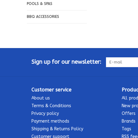
POOLS & SPAS
BBQ ACCESSORIES
Sign up for our newsletter:
Customer service
Produc
About us
All pro
Terms & Conditions
New pr
Privacy policy
Offers
Payment methods
Brands
Shipping & Returns Policy
Tags
Customer support
RSS fee