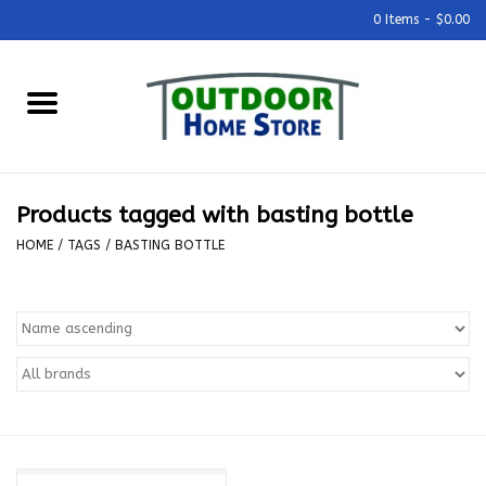
0 Items - $0.00
Home
Grills & Outdoor Cooking
Products tagged with basting bottle
Outdoor Kitchens
HOME
/
TAGS
/
BASTING BOTTLE
Outdoor Furniture
Outdoor Living
Firepits & Fire Tables
Pizza Ovens & Accesories