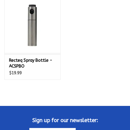
Kamado / Ceramic Grills
Sales & Specials
Pools & Spas
Recteq Spray Bottle -
BBQ Accessories
ACSPBO
$19.99
Brands
About us
Our Rewards Program
Sign up for our newsletter: