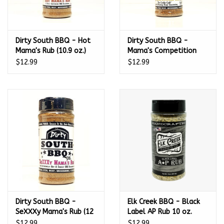
Dirty South BBQ - Hot
Dirty South BBQ -
Mama's Rub (10.9 oz.)
Mama's Competition
Blend (10.9 oz.)
$12.99
$12.99
Dirty South BBQ -
Elk Creek BBQ - Black
SeXXXy Mama's Rub (12
Label AP Rub 10 oz.
oz.)
$12.99
$12.99