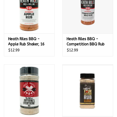
Heath Riles BBQ -
Heath Riles BBQ -
Apple Rub Shaker, 16
Competition BBQ Rub
oz.
Shaker, 16 oz.
$12.99
$12.99