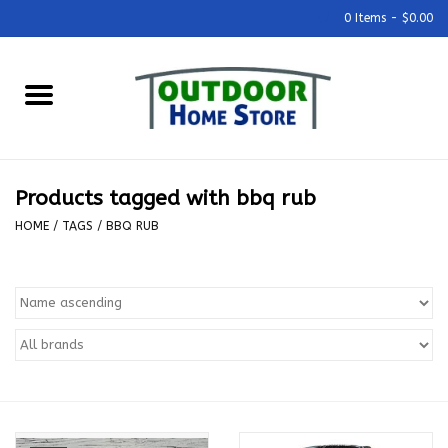
0 Items - $0.00
Home
Grills & Outdoor Cooking
Products tagged with bbq rub
Outdoor Kitchens
HOME
/
TAGS
/
BBQ RUB
Outdoor Furniture
Outdoor Living
Firepits & Fire Tables
Pizza Ovens & Accesories