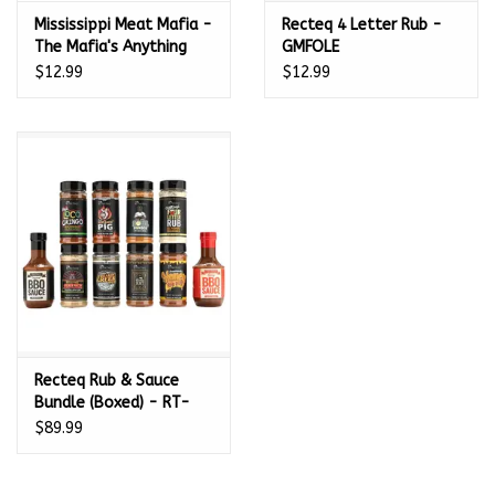
Mississippi Meat Mafia -
Recteq 4 Letter Rub -
The Mafia's Anything
GMFOLE
and Everything
$12.99
$12.99
Seasoning Blend (11.5
oz.)
Recteq Rub & Sauce
Bundle (Boxed) - RT-
RSBDL
$89.99