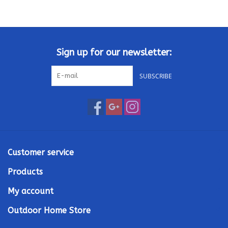
Sign up for our newsletter:
SUBSCRIBE
Customer service
Products
My account
Outdoor Home Store