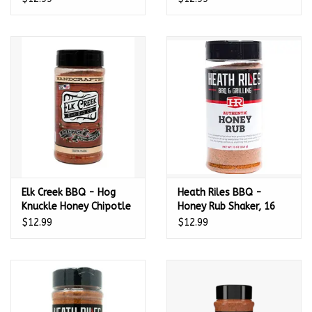
Elk Creek BBQ - Hog
Heath Riles BBQ -
Knuckle Honey Chipotle
Honey Rub Shaker, 16
BBQ Rub (11.5oz)
oz.
$12.99
$12.99