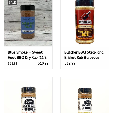
SALE
Kamado / Ceramic Grills
Sales & Specials
Pools & Spas
Blue Smoke - Sweet
Butcher BBQ Steak and
BBQ Accessories
Heat BBQ Dry Rub (11.8
Brisket Rub Barbecue
oz.)
Seasoning 14 Oz -
$10.99
$12.99
$12.99
Brands
35845
About us
Our Rewards Program