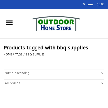
0 Items - $0.00
Home
Grills & Outdoor Cooking
Products tagged with bbq supplies
Outdoor Kitchens
HOME
/
TAGS
/
BBQ SUPPLIES
Outdoor Furniture
Outdoor Living
Firepits & Fire Tables
Pizza Ovens & Accesories