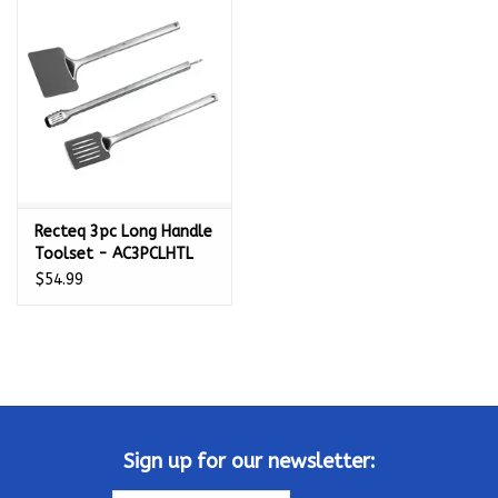
Kamado / Ceramic Grills
Sales & Specials
Pools & Spas
Recteq 3pc Long Handle
BBQ Accessories
Toolset - AC3PCLHTL
$54.99
Brands
About us
Our Rewards Program
Sign up for our newsletter: