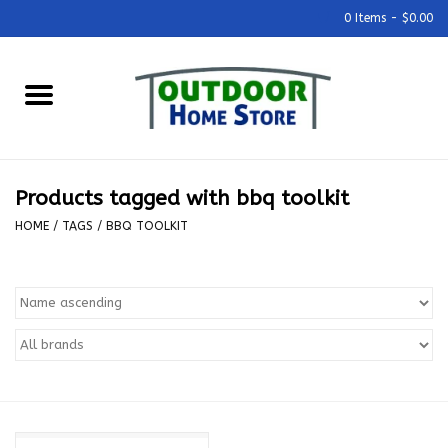
0 Items - $0.00
Home
Grills & Outdoor Cooking
Products tagged with bbq toolkit
Outdoor Kitchens
HOME
/
TAGS
/
BBQ TOOLKIT
Outdoor Furniture
Outdoor Living
Firepits & Fire Tables
Pizza Ovens & Accesories