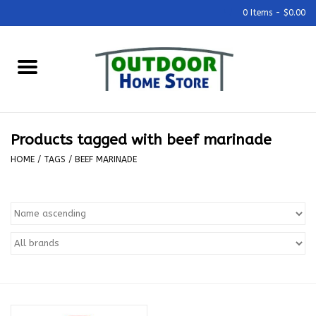
0 Items - $0.00
Home
Grills & Outdoor Cooking
Products tagged with beef marinade
Outdoor Kitchens
HOME
/
TAGS
/
BEEF MARINADE
Outdoor Furniture
Outdoor Living
Firepits & Fire Tables
Pizza Ovens & Accesories