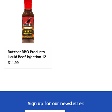
Kamado / Ceramic Grills
Sales & Specials
Pools & Spas
Butcher BBQ Products
BBQ Accessories
Liquid Beef Injection 12
Oz - 69553
$11.99
Brands
About us
Our Rewards Program
Sign up for our newsletter: