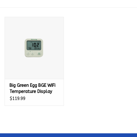
Kamado / Ceramic Grills
Sales & Specials
Pools & Spas
BBQ Accessories
Brands
Big Green Egg BGE WiFi
Temperature Display
(only works with
About us
$119.99
136862) - 136770
Our Rewards Program