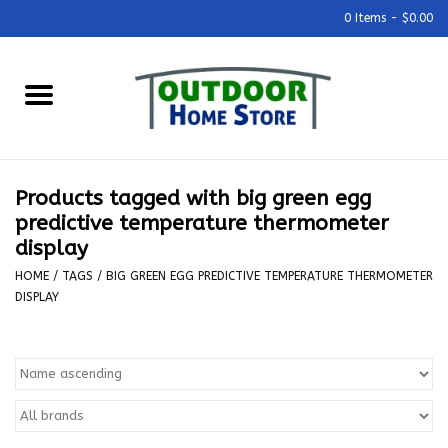
0 Items - $0.00
Home
Grills & Outdoor Cooking
Products tagged with big green egg
Outdoor Kitchens
predictive temperature thermometer
display
Outdoor Furniture
HOME
/
TAGS
/
BIG GREEN EGG PREDICTIVE TEMPERATURE THERMOMETER
DISPLAY
Outdoor Living
Firepits & Fire Tables
Pizza Ovens & Accesories