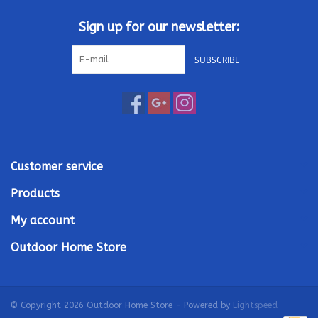
Sign up for our newsletter:
SUBSCRIBE
Customer service
Products
My account
Outdoor Home Store
© Copyright 2026 Outdoor Home Store - Powered by
Lightspeed