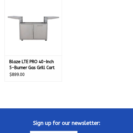
Kamado / Ceramic Grills
Sales & Specials
Pools & Spas
Blaze LTE PRO 40-Inch
BBQ Accessories
5-Burner Gas Grill Cart
- BLZ-5LTEPRO-CART-
$899.00
Brands
LTSC
About us
Our Rewards Program
Sign up for our newsletter: