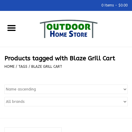
0 Items - $0.00
Home
Grills & Outdoor Cooking
Products tagged with Blaze Grill Cart
Outdoor Kitchens
HOME
/
TAGS
/
BLAZE GRILL CART
Outdoor Furniture
Outdoor Living
Firepits & Fire Tables
Pizza Ovens & Accesories