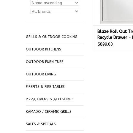
Blaze Roll Out Tr
GRILLS & OUTDOOR COOKING
Recycle Drawer -
TREC-DRW-H
$899.00
OUTDOOR KITCHENS
OUTDOOR FURNITURE
OUTDOOR LIVING
FIREPITS & FIRE TABLES
PIZZA OVENS & ACCESORIES
KAMADO / CERAMIC GRILLS
SALES & SPECIALS