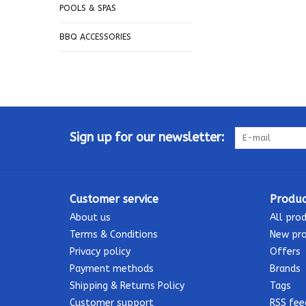
POOLS & SPAS
BBQ ACCESSORIES
Sign up for our newsletter:
Customer service
Produc
About us
All pro
Terms & Conditions
New pr
Privacy policy
Offers
Payment methods
Brands
Shipping & Returns Policy
Tags
Customer support
RSS fee