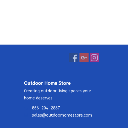
Outdoor Home Store
Creating outdoor living spaces your
home deserves.
866-204-2867
sales@outdoorhomestore.com