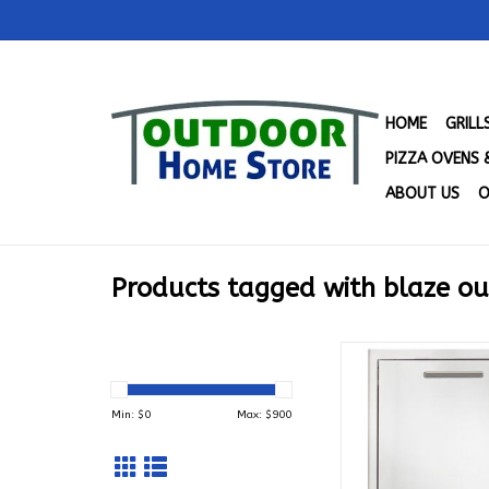
HOME
GRIL
PIZZA OVENS 
ABOUT US
O
Products tagged with blaze o
Blaze Roll Out Tras
Drawer - BLZ-TR
ADD TO CA
Min: $
0
Max: $
900