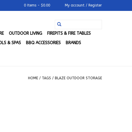
0 Items - $0.00
My account / Register
RE
OUTDOOR LIVING
FIREPITS & FIRE TABLES
LS & SPAS
BBQ ACCESSORIES
BRANDS
HOME
/
TAGS
/
BLAZE OUTDOOR STORAGE