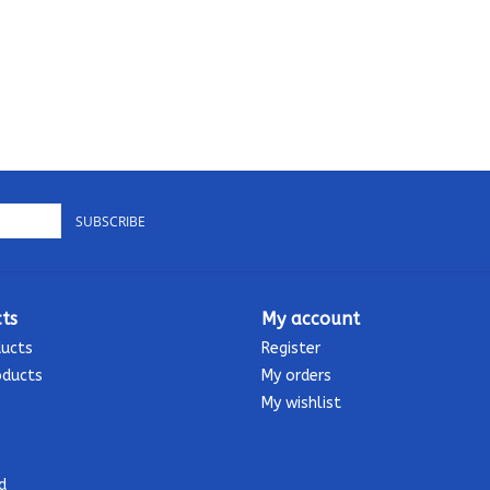
SUBSCRIBE
ts
My account
ducts
Register
oducts
My orders
My wishlist
d