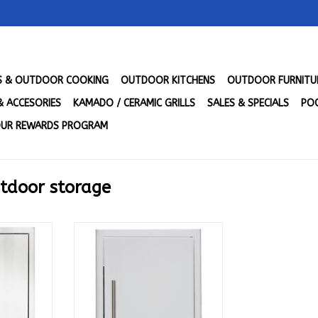
LS & OUTDOOR COOKING
OUTDOOR KITCHENS
OUTDOOR FURNITU
& ACCESORIES
KAMADO / CERAMIC GRILLS
SALES & SPECIALS
POO
UR REWARDS PROGRAM
utdoor storage
h Recycle
Blaze Single access Vertical
EC-DRW-H
door 24 x 17 - Reversible w Soft
Close Door - BLZ-SINGLE-2417-
RT
R-SC
ADD TO CART