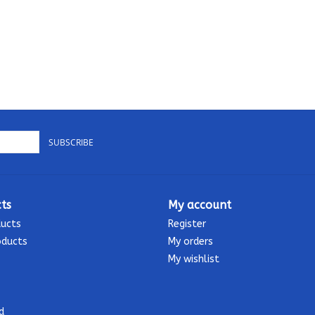
SUBSCRIBE
ts
My account
ducts
Register
oducts
My orders
My wishlist
d