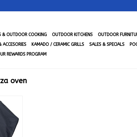
LS & OUTDOOR COOKING
OUTDOOR KITCHENS
OUTDOOR FURNITU
& ACCESORIES
KAMADO / CERAMIC GRILLS
SALES & SPECIALS
POO
UR REWARDS PROGRAM
zza oven
rt Cover -
CV
RT