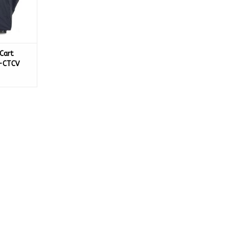
Cart
-CTCV