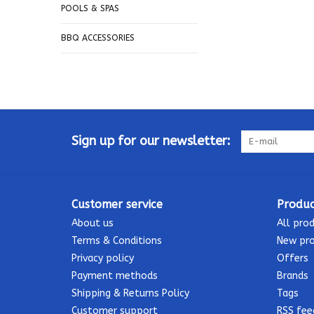
POOLS & SPAS
BBQ ACCESSORIES
Sign up for our newsletter:
Customer service
Produc
About us
All pro
Terms & Conditions
New pr
Privacy policy
Offers
Payment methods
Brands
Shipping & Returns Policy
Tags
Customer support
RSS fee