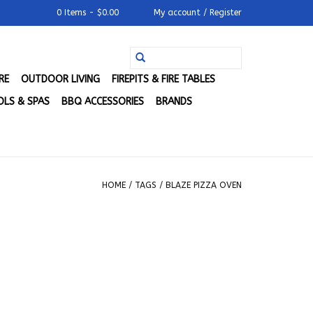
0 Items - $0.00
My account / Register
RE
OUTDOOR LIVING
FIREPITS & FIRE TABLES
LS & SPAS
BBQ ACCESSORIES
BRANDS
HOME
/
TAGS
/
BLAZE PIZZA OVEN