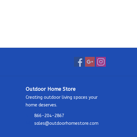
Outdoor Home Store
Creating outdoor living spaces your
home deserves.
866-204-2867
sales@outdoorhomestore.com