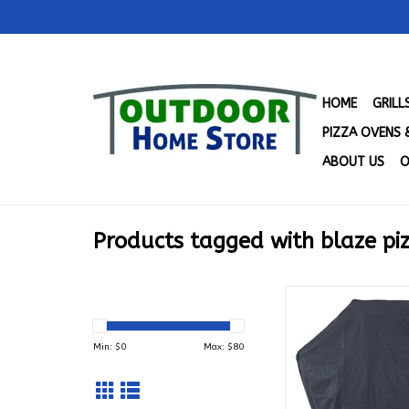
HOME
GRIL
PIZZA OVENS 
ABOUT US
O
Products tagged with blaze pi
Blaze Pizza Oven Ca
26PZOVN-CT
ADD TO CA
Min: $
0
Max: $
80