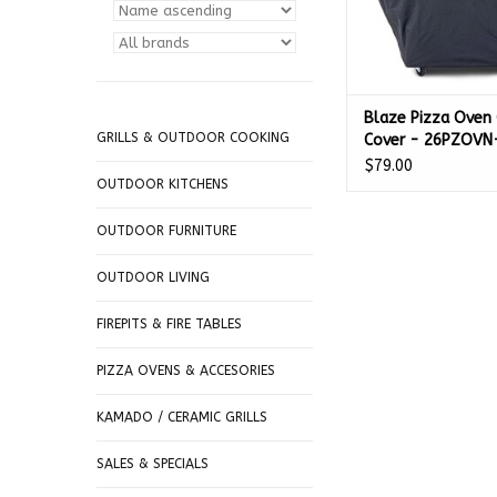
Blaze Pizza Oven 
GRILLS & OUTDOOR COOKING
Cover - 26PZOVN
$79.00
OUTDOOR KITCHENS
OUTDOOR FURNITURE
OUTDOOR LIVING
FIREPITS & FIRE TABLES
PIZZA OVENS & ACCESORIES
KAMADO / CERAMIC GRILLS
SALES & SPECIALS