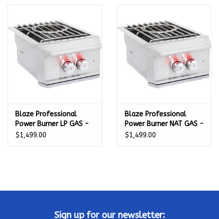
Kamado / Ceramic Grills
Sales & Specials
Pools & Spas
BBQ Accessories
Blaze Professional
Blaze Professional
Power Burner LP GAS -
Power Burner NAT GAS -
Brands
BLZ-PROPB-LP
BLZ-PROPB-NG
$1,499.00
$1,499.00
About us
Our Rewards Program
Sign up for our newsletter: