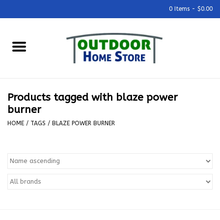
0 Items - $0.00
Home
Grills & Outdoor Cooking
Products tagged with blaze power
Outdoor Kitchens
burner
HOME
/
TAGS
/
BLAZE POWER BURNER
Outdoor Furniture
Outdoor Living
Firepits & Fire Tables
Pizza Ovens & Accesories