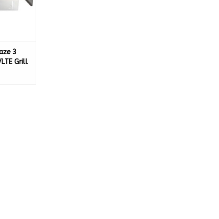
aze 3
LTE Grill