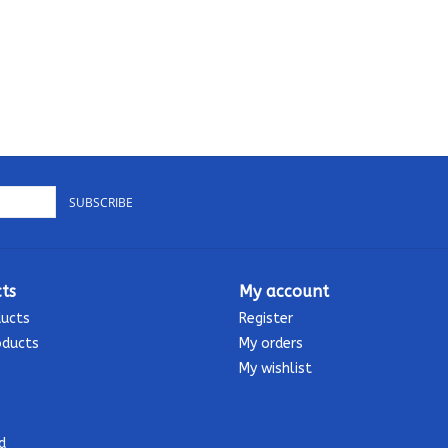
SUBSCRIBE
ts
My account
ducts
Register
oducts
My orders
My wishlist
d