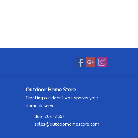
Outdoor Home Store
Creating outdoor living spaces your
home deserves.
866-204-2867
sales@outdoorhomestore.com