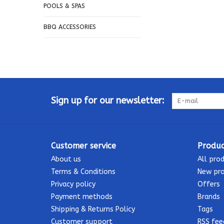
POOLS & SPAS
BBQ ACCESSORIES
Sign up for our newsletter:
Customer service
Produc
About us
All pro
Terms & Conditions
New pr
Privacy policy
Offers
Payment methods
Brands
Shipping & Returns Policy
Tags
Customer support
RSS fee