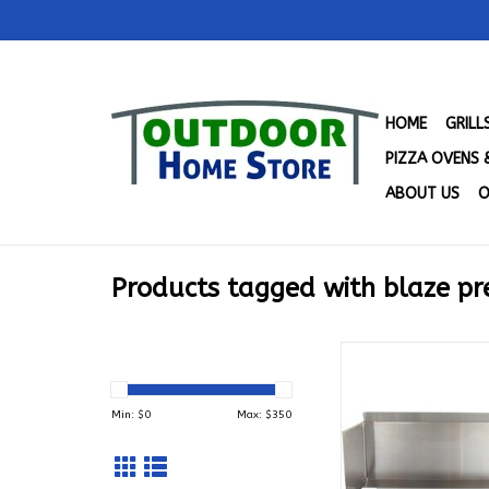
HOME
GRIL
PIZZA OVENS 
ABOUT US
O
Products tagged with blaze p
Wind Guard for Blaz
Tradtional/LTE Gril
25
Min: $
0
Max: $
350
ADD TO CA