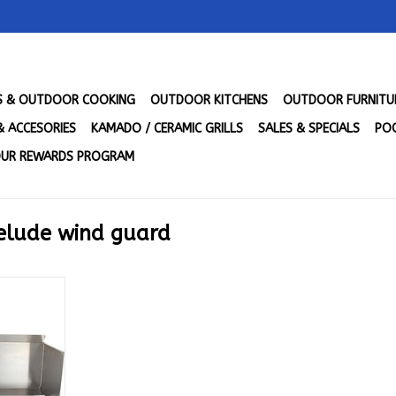
LS & OUTDOOR COOKING
OUTDOOR KITCHENS
OUTDOOR FURNITU
& ACCESORIES
KAMADO / CERAMIC GRILLS
SALES & SPECIALS
POO
UR REWARDS PROGRAM
relude wind guard
e 3 Burner
l - BLZ-WG-
RT