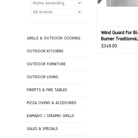
Wind Guard for Bl
GRILLS & OUTDOOR COOKING
Burner Tradtional/
- BLZ-WG-25
$349.00
OUTDOOR KITCHENS
OUTDOOR FURNITURE
OUTDOOR LIVING
FIREPITS & FIRE TABLES
PIZZA OVENS & ACCESORIES
KAMADO / CERAMIC GRILLS
SALES & SPECIALS