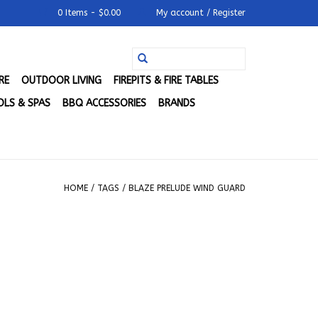
0 Items - $0.00
My account / Register
RE
OUTDOOR LIVING
FIREPITS & FIRE TABLES
LS & SPAS
BBQ ACCESSORIES
BRANDS
HOME
/
TAGS
/
BLAZE PRELUDE WIND GUARD