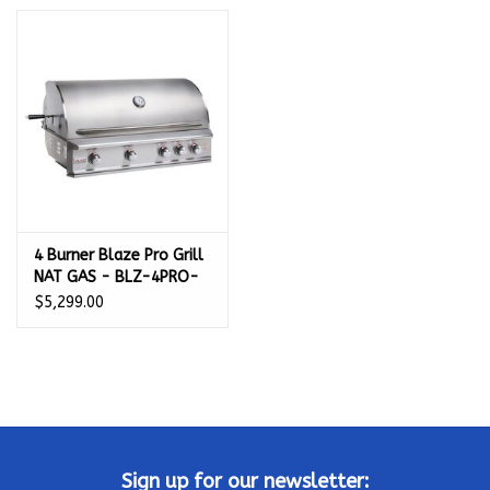
Kamado / Ceramic Grills
Sales & Specials
Pools & Spas
BBQ Accessories
4 Burner Blaze Pro Grill
NAT GAS - BLZ-4PRO-
Brands
NG
$5,299.00
About us
Our Rewards Program
Sign up for our newsletter: