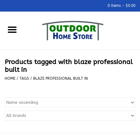
0 Items - $0.00
Home
Grills & Outdoor Cooking
Products tagged with blaze professional
Outdoor Kitchens
built in
HOME
/
TAGS
/
BLAZE PROFESSIONAL BUILT IN
Outdoor Furniture
Outdoor Living
Firepits & Fire Tables
Pizza Ovens & Accesories