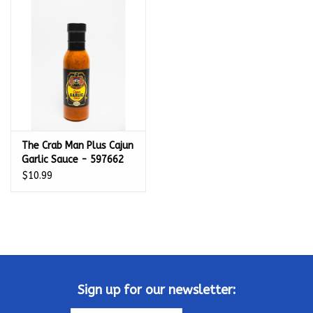
Kamado / Ceramic Grills
Sales & Specials
Pools & Spas
The Crab Man Plus Cajun
BBQ Accessories
Garlic Sauce - 597662
$10.99
Brands
About us
Our Rewards Program
Sign up for our newsletter: