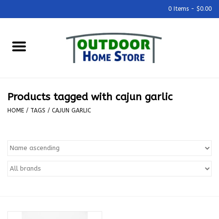
0 Items - $0.00
Home
Grills & Outdoor Cooking
Products tagged with cajun garlic
Outdoor Kitchens
HOME
/
TAGS
/
CAJUN GARLIC
Outdoor Furniture
Outdoor Living
Firepits & Fire Tables
Pizza Ovens & Accesories