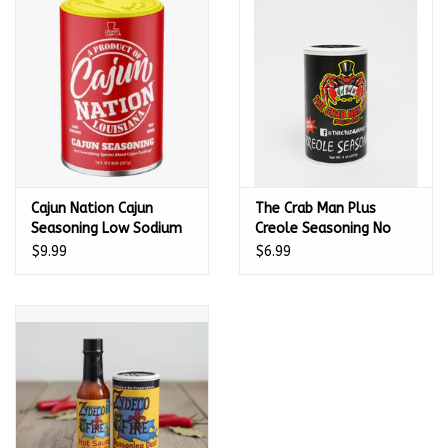
Kamado / Ceramic Grills
Sales & Specials
Pools & Spas
Cajun Nation Cajun
The Crab Man Plus
BBQ Accessories
Seasoning Low Sodium
Creole Seasoning No
with No MSG and
MSG - 463789
$9.99
$6.99
Brands
Gluten-Free 8 oz
About us
Our Rewards Program