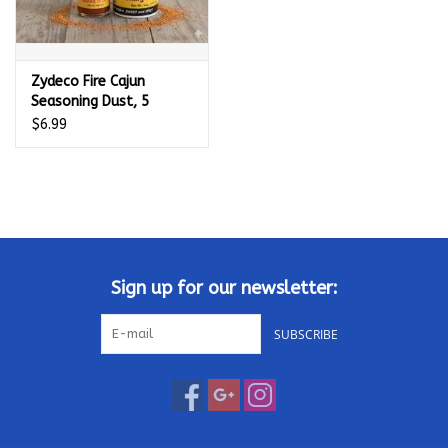
Zydeco Fire Cajun
Seasoning Dust, 5
Ounce Canister (No
$6.99
MSG, Very Low Sodium
Blend) - 017099
Sign up for our newsletter:
SUBSCRIBE