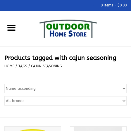
0 Items - $0.00
Home
Grills & Outdoor Cooking
Products tagged with cajun seasoning
Outdoor Kitchens
HOME
/
TAGS
/
CAJUN SEASONING
Outdoor Furniture
Outdoor Living
Firepits & Fire Tables
Pizza Ovens & Accesories