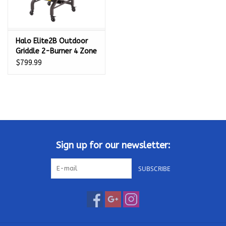
Halo Elite2B Outdoor
Griddle 2-Burner 4 Zone
- HZ-1003-XNA
$799.99
Sign up for our newsletter:
SUBSCRIBE