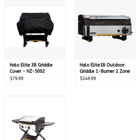
Kamado / Ceramic Grills
Sales & Specials
Pools & Spas
Halo Elite 3B Griddle
Halo Elite1B Outdoor
BBQ Accessories
Cover - HZ-5002
Griddle 1-Burner 2 Zone
- HZ-1007-ANA
$79.99
$349.99
Brands
About us
Our Rewards Program