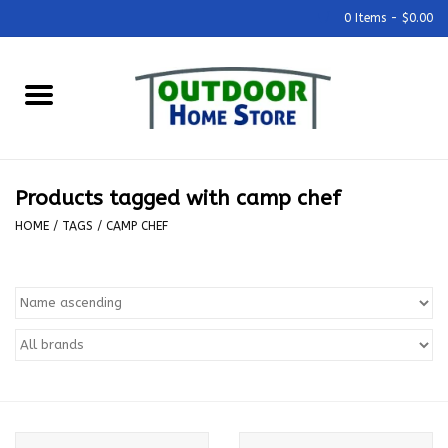
0 Items - $0.00
Home
Grills & Outdoor Cooking
Products tagged with camp chef
Outdoor Kitchens
HOME
/
TAGS
/
CAMP CHEF
Outdoor Furniture
Outdoor Living
Firepits & Fire Tables
Pizza Ovens & Accesories