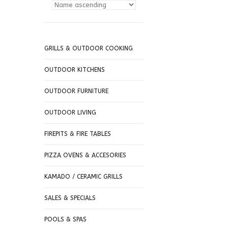
GRILLS & OUTDOOR COOKING
OUTDOOR KITCHENS
OUTDOOR FURNITURE
OUTDOOR LIVING
FIREPITS & FIRE TABLES
PIZZA OVENS & ACCESORIES
KAMADO / CERAMIC GRILLS
SALES & SPECIALS
POOLS & SPAS