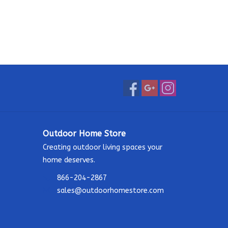
Outdoor Home Store
Creating outdoor living spaces your
home deserves.
866-204-2867
sales@outdoorhomestore.com