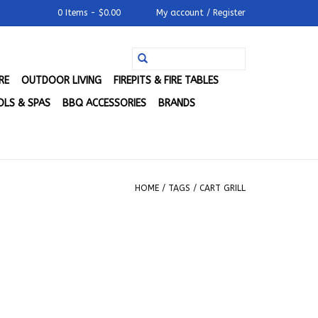
0 Items - $0.00
My account / Register
RE
OUTDOOR LIVING
FIREPITS & FIRE TABLES
LS & SPAS
BBQ ACCESSORIES
BRANDS
HOME
/
TAGS
/
CART GRILL