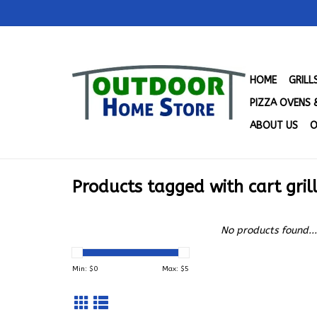
HOME
GRIL
PIZZA OVENS 
ABOUT US
O
Products tagged with cart gril
No products found...
Min: $
0
Max: $
5