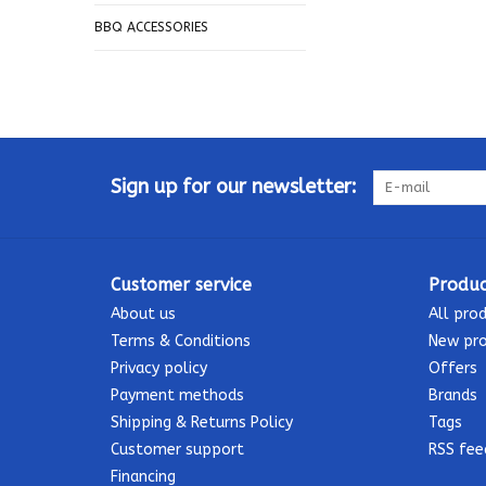
BBQ ACCESSORIES
Sign up for our newsletter:
Customer service
Produc
About us
All pro
Terms & Conditions
New pr
Privacy policy
Offers
Payment methods
Brands
Shipping & Returns Policy
Tags
Customer support
RSS fee
Financing