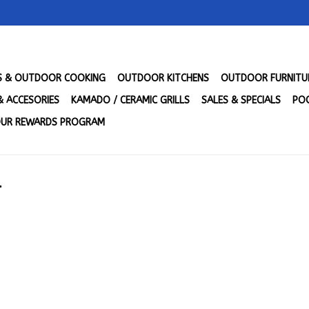
LS & OUTDOOR COOKING
OUTDOOR KITCHENS
OUTDOOR FURNITU
& ACCESORIES
KAMADO / CERAMIC GRILLS
SALES & SPECIALS
POO
UR REWARDS PROGRAM
l