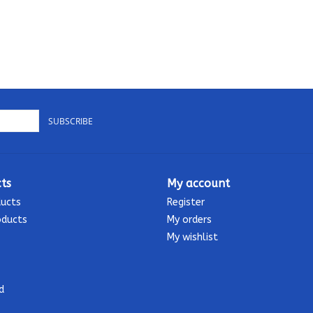
SUBSCRIBE
ts
My account
ducts
Register
oducts
My orders
My wishlist
d