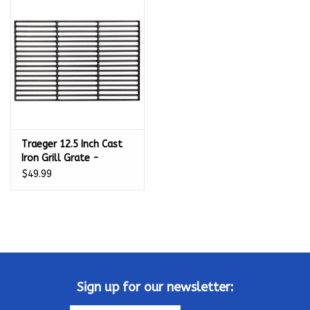
Kamado / Ceramic Grills
Sales & Specials
Pools & Spas
Traeger 12.5 Inch Cast
BBQ Accessories
Iron Grill Grate -
BAC387
$49.99
Brands
About us
Our Rewards Program
Sign up for our newsletter: