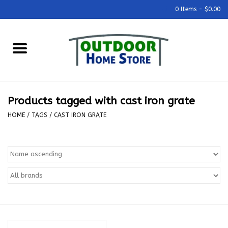
0 Items - $0.00
Home
Grills & Outdoor Cooking
Products tagged with cast iron grate
Outdoor Kitchens
HOME
/
TAGS
/
CAST IRON GRATE
Outdoor Furniture
Outdoor Living
Firepits & Fire Tables
Pizza Ovens & Accesories