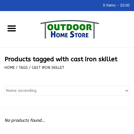
0 Items - $0.00
Home
Grills & Outdoor Cooking
Products tagged with cast iron skillet
Outdoor Kitchens
HOME
/
TAGS
/
CAST IRON SKILLET
Outdoor Furniture
Outdoor Living
Firepits & Fire Tables
No products found...
Pizza Ovens & Accesories