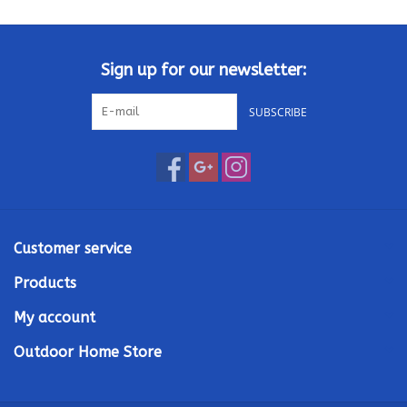
Kamado / Ceramic Grills
Sign up for our newsletter:
Sales & Specials
SUBSCRIBE
Pools & Spas
BBQ Accessories
Brands
Customer service
Products
About us
My account
Our Rewards Program
Outdoor Home Store