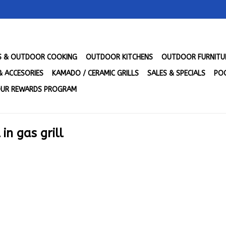
LS & OUTDOOR COOKING
OUTDOOR KITCHENS
OUTDOOR FURNITU
& ACCESORIES
KAMADO / CERAMIC GRILLS
SALES & SPECIALS
POO
UR REWARDS PROGRAM
in gas grill