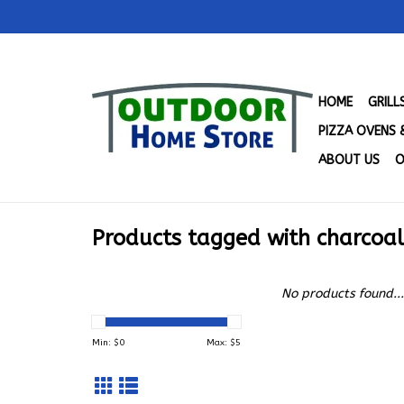
HOME
GRIL
PIZZA OVENS 
ABOUT US
O
Products tagged with charcoal 
No products found...
Min: $
0
Max: $
5