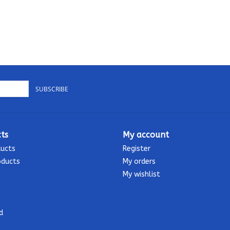
SUBSCRIBE
ts
My account
ducts
Register
oducts
My orders
My wishlist
d