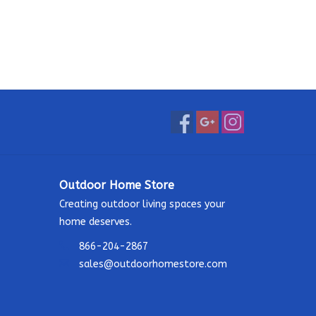
Outdoor Home Store
Creating outdoor living spaces your
home deserves.
866-204-2867
sales@outdoorhomestore.com