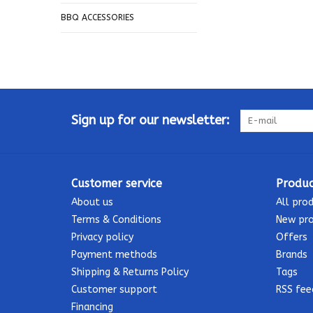
BBQ ACCESSORIES
Sign up for our newsletter:
Customer service
Produc
About us
All pro
Terms & Conditions
New pr
Privacy policy
Offers
Payment methods
Brands
Shipping & Returns Policy
Tags
Customer support
RSS fee
Financing