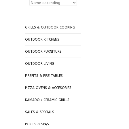
GRILLS & OUTDOOR COOKING
OUTDOOR KITCHENS
OUTDOOR FURNITURE
OUTDOOR LIVING
FIREPITS & FIRE TABLES
PIZZA OVENS & ACCESORIES
KAMADO / CERAMIC GRILLS
SALES & SPECIALS
POOLS & SPAS