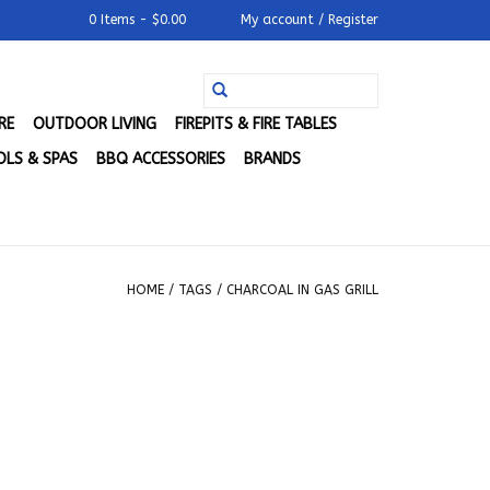
0 Items - $0.00
My account / Register
RE
OUTDOOR LIVING
FIREPITS & FIRE TABLES
LS & SPAS
BBQ ACCESSORIES
BRANDS
HOME
/
TAGS
/
CHARCOAL IN GAS GRILL