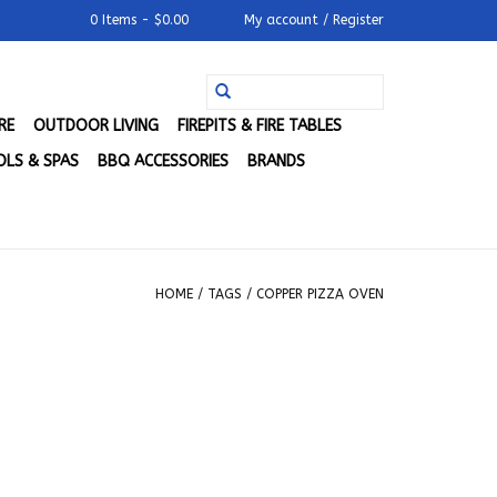
0 Items - $0.00
My account / Register
RE
OUTDOOR LIVING
FIREPITS & FIRE TABLES
LS & SPAS
BBQ ACCESSORIES
BRANDS
HOME
/
TAGS
/
COPPER PIZZA OVEN