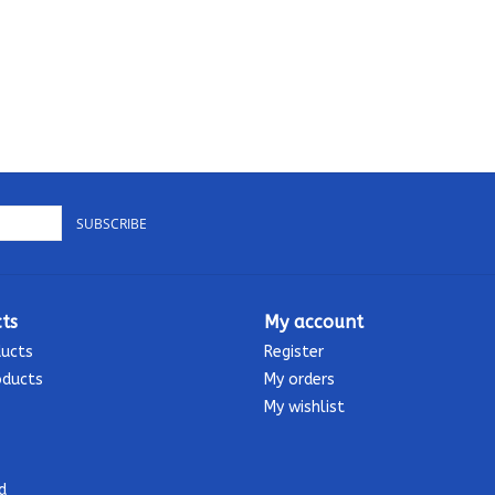
SUBSCRIBE
ts
My account
ducts
Register
oducts
My orders
My wishlist
d