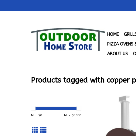
HOME
GRIL
PIZZA OVENS 
ABOUT US
O
Products tagged with copper p
Alfa 1 Pizze - Gas 
LP - FXMD-1P-
ADD TO CA
Min: $
0
Max: $
3000