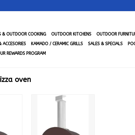
LS & OUTDOOR COOKING
OUTDOOR KITCHENS
OUTDOOR FURNITU
& ACCESORIES
KAMADO / CERAMIC GRILLS
SALES & SPECIALS
POO
UR REWARDS PROGRAM
izza oven
- Copper -
Alfa 1 Pizze - Gas - Copper -
GRAM-U
NG - FXMD-1P-MRAM-U
RT
ADD TO CART