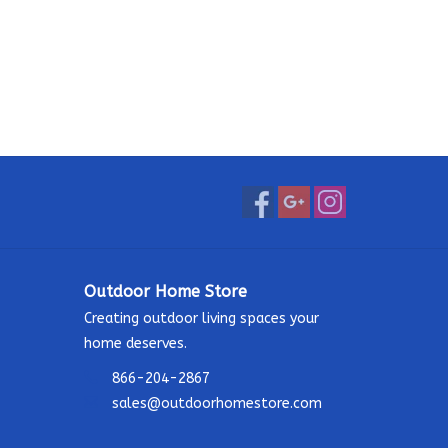
Outdoor Home Store
Creating outdoor living spaces your
home deserves.
866-204-2867
sales@outdoorhomestore.com