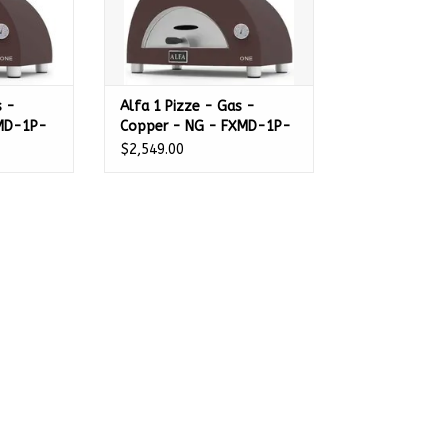
s -
Alfa 1 Pizze - Gas -
XMD-1P-
Copper - NG - FXMD-1P-
MRAM-U
$2,549.00