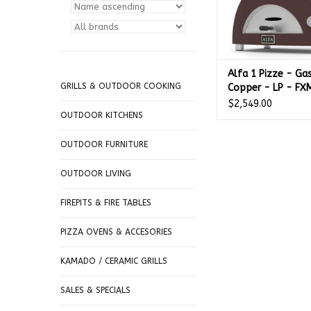
Alfa 1 Pizze - Ga
GRILLS & OUTDOOR COOKING
Copper - LP - F
GRAM-U
$2,549.00
OUTDOOR KITCHENS
OUTDOOR FURNITURE
OUTDOOR LIVING
FIREPITS & FIRE TABLES
PIZZA OVENS & ACCESORIES
KAMADO / CERAMIC GRILLS
SALES & SPECIALS