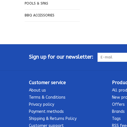
POOLS & SPAS
BBQ ACCESSORIES
Sign up for our newsletter:
Customer service
Produc
About us
All pro
Terms & Conditions
New pr
Privacy policy
Offers
Payment methods
Brands
Shipping & Returns Policy
Tags
Customer support
RSS fee