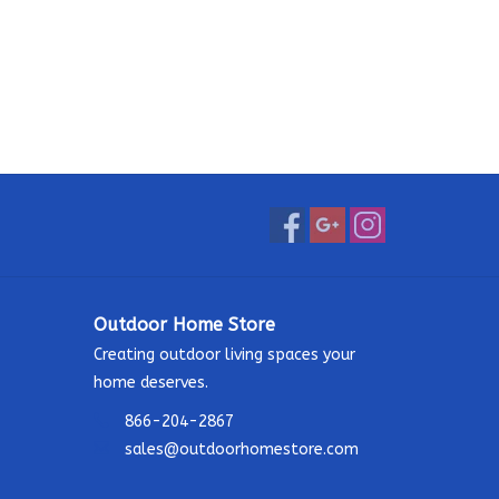
Outdoor Home Store
Creating outdoor living spaces your
home deserves.
866-204-2867
sales@outdoorhomestore.com