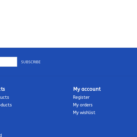
SUBSCRIBE
ts
My account
ducts
Register
oducts
My orders
My wishlist
d