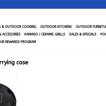
LS & OUTDOOR COOKING
OUTDOOR KITCHENS
OUTDOOR FURNITU
& ACCESORIES
KAMADO / CERAMIC GRILLS
SALES & SPECIALS
POO
UR REWARDS PROGRAM
rrying case
r - ACSAC-
RT