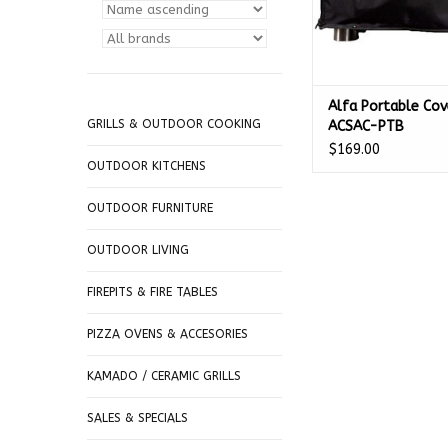
Alfa Portable Cov
GRILLS & OUTDOOR COOKING
ACSAC-PTB
$169.00
OUTDOOR KITCHENS
OUTDOOR FURNITURE
OUTDOOR LIVING
FIREPITS & FIRE TABLES
PIZZA OVENS & ACCESORIES
KAMADO / CERAMIC GRILLS
SALES & SPECIALS