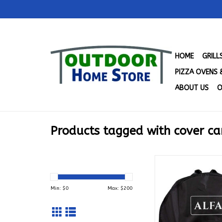
HOME
GRIL
PIZZA OVENS 
ABOUT US
O
Products tagged with cover ca
Alfa Portable Cove
PTB
ADD TO CA
Min: $
0
Max: $
200