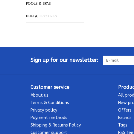
POOLS & SPAS
BBQ ACCESSORIES
Sign up for our newsletter:
Customer service
Produc
About us
All pro
Terms & Conditions
New pr
Privacy policy
Offers
Payment methods
Brands
Shipping & Returns Policy
Tags
Customer support
RSS fee