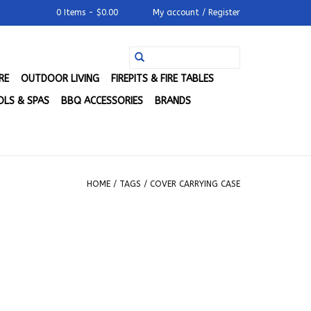
0 Items - $0.00
My account / Register
RE
OUTDOOR LIVING
FIREPITS & FIRE TABLES
LS & SPAS
BBQ ACCESSORIES
BRANDS
HOME
/
TAGS
/
COVER CARRYING CASE