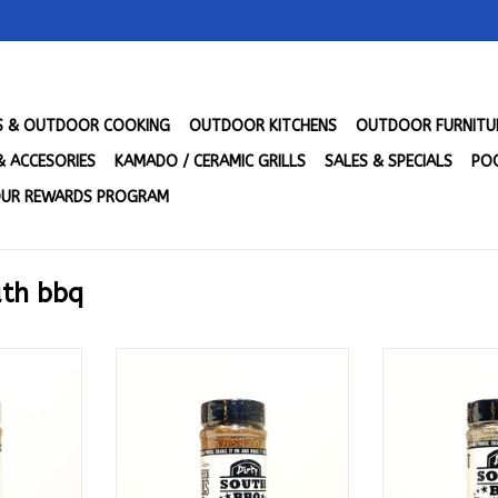
LS & OUTDOOR COOKING
OUTDOOR KITCHENS
OUTDOOR FURNITU
& ACCESORIES
KAMADO / CERAMIC GRILLS
SALES & SPECIALS
POO
UR REWARDS PROGRAM
uth bbq
Hot Mama's
Dirty South BBQ - Mama's
Dirty South BB
.)
Competition Blend (10.9 oz.)
Purpose
RT
ADD TO CART
ADD T