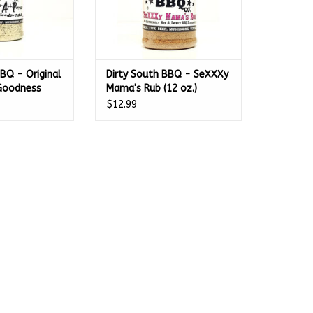
BQ - Original
Dirty South BBQ - SeXXXy
 Goodness
Mama's Rub (12 oz.)
$12.99