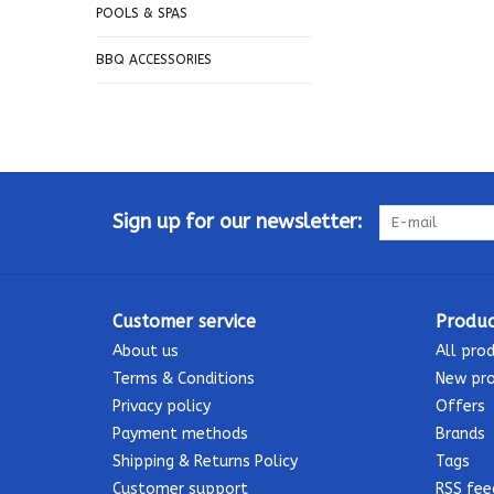
POOLS & SPAS
BBQ ACCESSORIES
Sign up for our newsletter:
Customer service
Produc
About us
All pro
Terms & Conditions
New pr
Privacy policy
Offers
Payment methods
Brands
Shipping & Returns Policy
Tags
Customer support
RSS fee