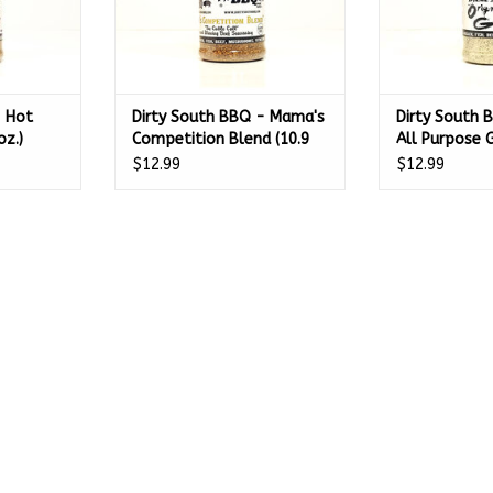
- Hot
Dirty South BBQ - Mama's
Dirty South B
oz.)
Competition Blend (10.9
All Purpose
oz.)
$12.99
$12.99