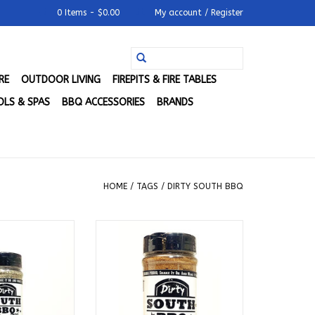
0 Items - $0.00
My account / Register
RE
OUTDOOR LIVING
FIREPITS & FIRE TABLES
LS & SPAS
BBQ ACCESSORIES
BRANDS
HOME
/
TAGS
/
DIRTY SOUTH BBQ
Q - Original All
Dirty South BBQ - SeXXXy
 Goodness
Mama's Rub (12 oz.)
O CART
ADD TO CART