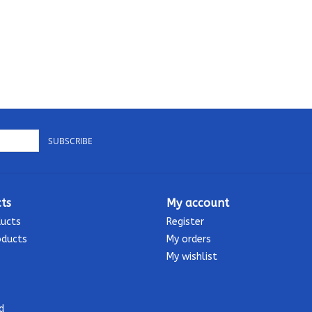
SUBSCRIBE
ts
My account
ducts
Register
oducts
My orders
My wishlist
d