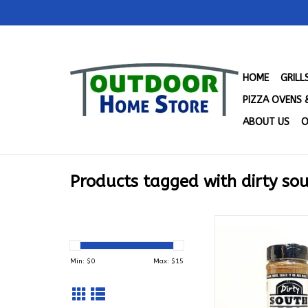
HOME
GRIL
PIZZA OVENS 
ABOUT US
O
Products tagged with dirty so
Dirty South BBQ - 
Rub (10.9 oz
ADD TO CA
Min: $
0
Max: $
15