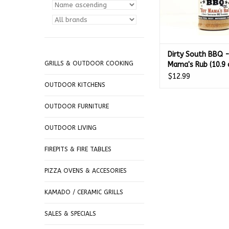
Dirty South BBQ 
GRILLS & OUTDOOR COOKING
Mama's Rub (10.9 
$12.99
OUTDOOR KITCHENS
OUTDOOR FURNITURE
OUTDOOR LIVING
FIREPITS & FIRE TABLES
PIZZA OVENS & ACCESORIES
KAMADO / CERAMIC GRILLS
SALES & SPECIALS