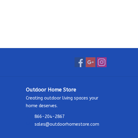
Outdoor Home Store
Creating outdoor living spaces your
home deserves.
866-204-2867
sales@outdoorhomestore.com