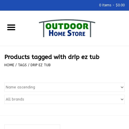
0 Items - $0.00
Home
Grills & Outdoor Cooking
Products tagged with drip ez tub
Outdoor Kitchens
HOME
/
TAGS
/
DRIP EZ TUB
Outdoor Furniture
Outdoor Living
Firepits & Fire Tables
Pizza Ovens & Accesories