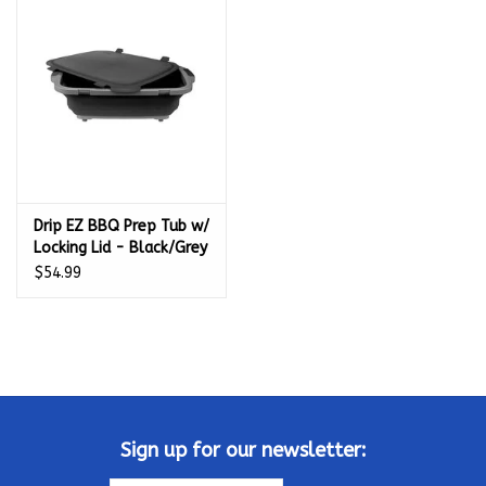
Kamado / Ceramic Grills
Sales & Specials
Pools & Spas
Drip EZ BBQ Prep Tub w/
BBQ Accessories
Locking Lid - Black/Grey
- TUBV2-XL-1-BL
$54.99
Brands
About us
Our Rewards Program
Sign up for our newsletter: