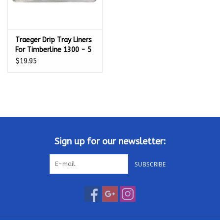
Traeger Drip Tray Liners
For Timberline 1300 - 5
Pack - BAC515
$19.95
Sign up for our newsletter:
SUBSCRIBE