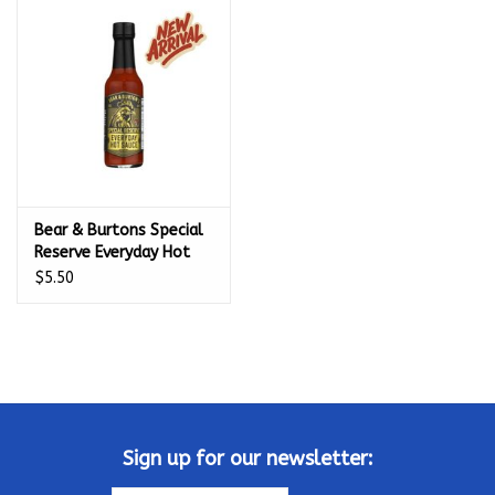
Kamado / Ceramic Grills
Sales & Specials
Pools & Spas
Bear & Burtons Special
BBQ Accessories
Reserve Everyday Hot
Sauce (5 oz.) - 67203
$5.50
Brands
About us
Our Rewards Program
Sign up for our newsletter: