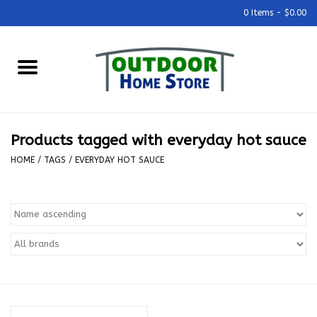
0 Items - $0.00
Home
Grills & Outdoor Cooking
Products tagged with everyday hot sauce
Outdoor Kitchens
HOME
/
TAGS
/
EVERYDAY HOT SAUCE
Outdoor Furniture
Outdoor Living
Firepits & Fire Tables
Pizza Ovens & Accesories