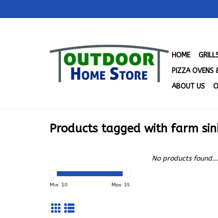
HOME
GRIL
PIZZA OVENS 
ABOUT US
O
Products tagged with farm sin
No products found...
Min: $
0
Max: $
5