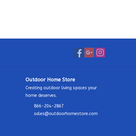
Outdoor Home Store
Creating outdoor living spaces your
home deserves.
866-204-2867
sales@outdoorhomestore.com