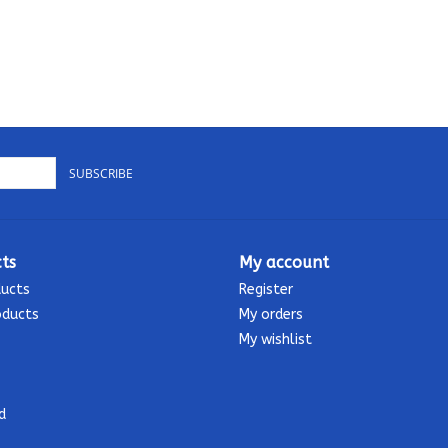
SUBSCRIBE
ts
My account
ducts
Register
oducts
My orders
My wishlist
d