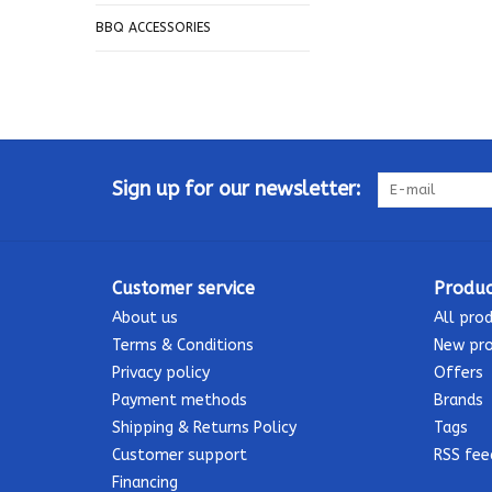
BBQ ACCESSORIES
Sign up for our newsletter:
Customer service
Produc
About us
All pro
Terms & Conditions
New pr
Privacy policy
Offers
Payment methods
Brands
Shipping & Returns Policy
Tags
Customer support
RSS fee
Financing