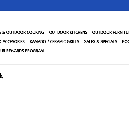
LS & OUTDOOR COOKING
OUTDOOR KITCHENS
OUTDOOR FURNITU
& ACCESORIES
KAMADO / CERAMIC GRILLS
SALES & SPECIALS
POO
UR REWARDS PROGRAM
k