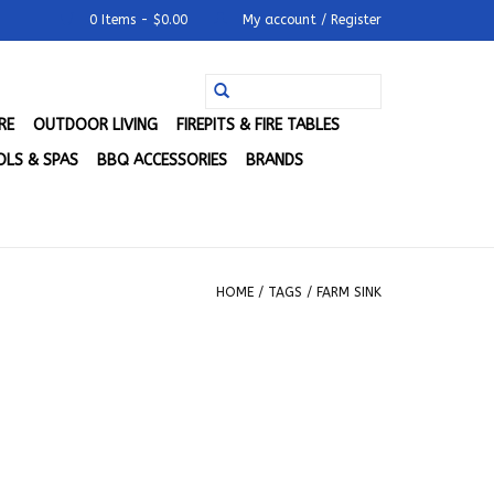
0 Items - $0.00
My account / Register
RE
OUTDOOR LIVING
FIREPITS & FIRE TABLES
LS & SPAS
BBQ ACCESSORIES
BRANDS
HOME
/
TAGS
/
FARM SINK