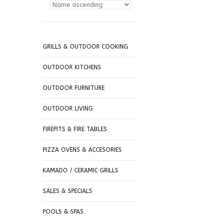
GRILLS & OUTDOOR COOKING
OUTDOOR KITCHENS
OUTDOOR FURNITURE
OUTDOOR LIVING
FIREPITS & FIRE TABLES
PIZZA OVENS & ACCESORIES
KAMADO / CERAMIC GRILLS
SALES & SPECIALS
POOLS & SPAS