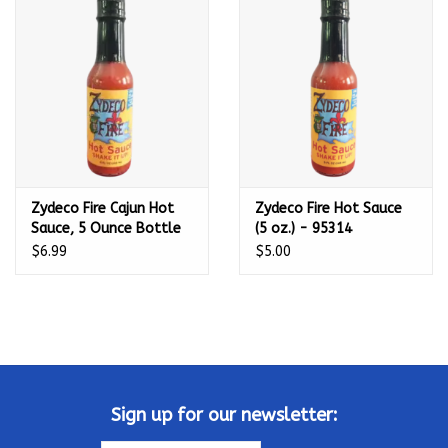
Kamado / Ceramic Grills
Sales & Specials
Pools & Spas
Zydeco Fire Cajun Hot
Zydeco Fire Hot Sauce
BBQ Accessories
Sauce, 5 Ounce Bottle
(5 oz.) - 95314
(No MSG, Very Low
$6.99
$5.00
Brands
Sodium Blend) - 953140
About us
Our Rewards Program
Sign up for our newsletter: