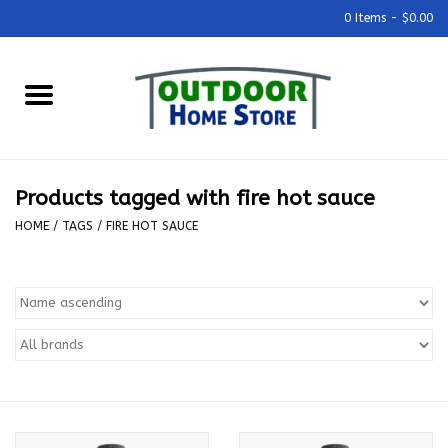
0 Items - $0.00
Home
Grills & Outdoor Cooking
Products tagged with fire hot sauce
Outdoor Kitchens
HOME
/
TAGS
/
FIRE HOT SAUCE
Outdoor Furniture
Outdoor Living
Firepits & Fire Tables
Pizza Ovens & Accesories