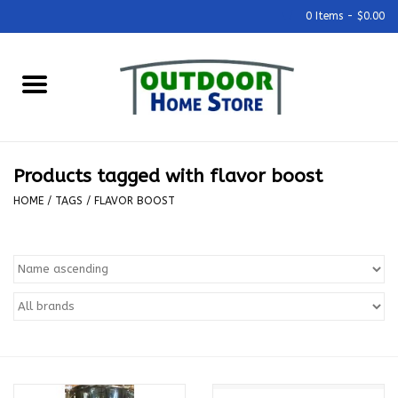
0 Items - $0.00
Home
Grills & Outdoor Cooking
Products tagged with flavor boost
Outdoor Kitchens
HOME
/
TAGS
/
FLAVOR BOOST
Outdoor Furniture
Outdoor Living
Firepits & Fire Tables
Pizza Ovens & Accesories