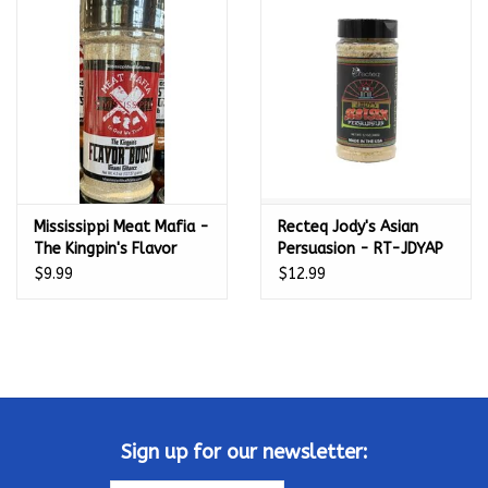
Kamado / Ceramic Grills
Sales & Specials
Pools & Spas
Mississippi Meat Mafia -
Recteq Jody's Asian
BBQ Accessories
The Kingpin's Flavor
Persuasion - RT-JDYAP
Boost Umami Enhance
$9.99
$12.99
Brands
(4.5 oz)
About us
Our Rewards Program
Sign up for our newsletter: