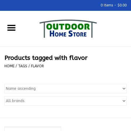
0 Items - $0.00
Home
Grills & Outdoor Cooking
Products tagged with flavor
Outdoor Kitchens
HOME
/
TAGS
/
FLAVOR
Outdoor Furniture
Outdoor Living
Firepits & Fire Tables
Pizza Ovens & Accesories