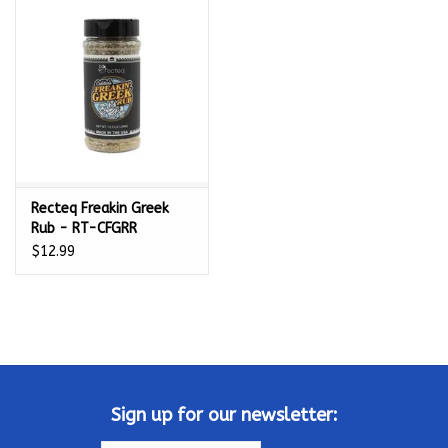
Kamado / Ceramic Grills
Sales & Specials
Pools & Spas
Recteq Freakin Greek
BBQ Accessories
Rub - RT-CFGRR
$12.99
Brands
About us
Our Rewards Program
Sign up for our newsletter: