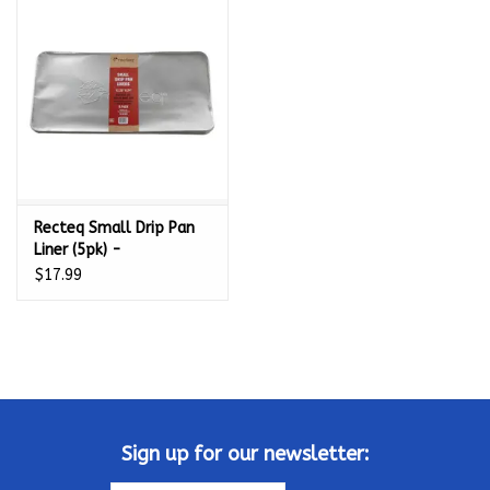
Kamado / Ceramic Grills
Sales & Specials
Pools & Spas
Recteq Small Drip Pan
BBQ Accessories
Liner (5pk) -
ACSMDRPLNR
$17.99
Brands
About us
Our Rewards Program
Sign up for our newsletter: