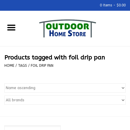
0 Items - $0.00
Home
Grills & Outdoor Cooking
Products tagged with foil drip pan
Outdoor Kitchens
HOME
/
TAGS
/
FOIL DRIP PAN
Outdoor Furniture
Outdoor Living
Firepits & Fire Tables
Pizza Ovens & Accesories