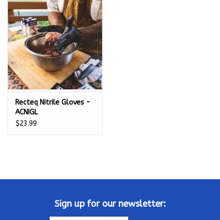
Kamado / Ceramic Grills
Sales & Specials
Pools & Spas
Recteq Nitrile Gloves -
BBQ Accessories
ACNIGL
$23.99
Brands
About us
Our Rewards Program
Sign up for our newsletter: