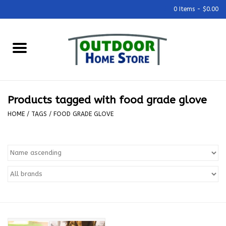
0 Items - $0.00
Home
Grills & Outdoor Cooking
Products tagged with food grade glove
Outdoor Kitchens
HOME
/
TAGS
/
FOOD GRADE GLOVE
Outdoor Furniture
Outdoor Living
Firepits & Fire Tables
Pizza Ovens & Accesories