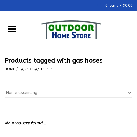
0 Items - $0.00
Home
Grills & Outdoor Cooking
Products tagged with gas hoses
Outdoor Kitchens
HOME
/
TAGS
/
GAS HOSES
Outdoor Furniture
Outdoor Living
Firepits & Fire Tables
No products found...
Pizza Ovens & Accesories