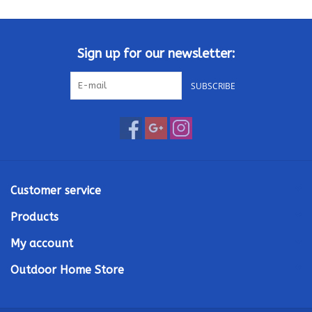
Kamado / Ceramic Grills
Sign up for our newsletter:
Sales & Specials
SUBSCRIBE
Pools & Spas
BBQ Accessories
Brands
Customer service
Products
About us
My account
Our Rewards Program
Outdoor Home Store