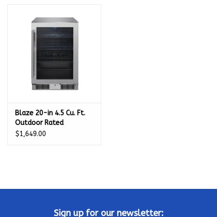
Kamado / Ceramic Grills
Sales & Specials
Pools & Spas
BBQ Accessories
Blaze 20-in 4.5 Cu. Ft.
Outdoor Rated
Brands
Beverage Cooler - BLZ-
$1,649.00
GDBEV20-4.5
About us
Our Rewards Program
Sign up for our newsletter: