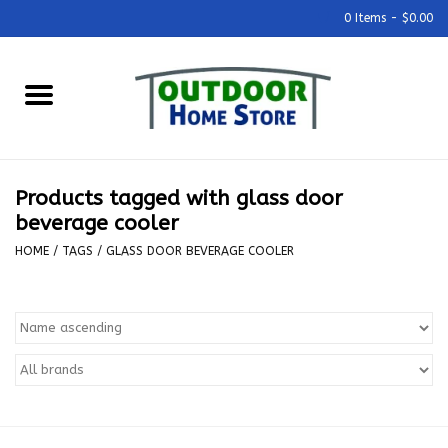
0 Items - $0.00
Home
Grills & Outdoor Cooking
Products tagged with glass door
Outdoor Kitchens
beverage cooler
HOME
/
TAGS
/
GLASS DOOR BEVERAGE COOLER
Outdoor Furniture
Outdoor Living
Firepits & Fire Tables
Pizza Ovens & Accesories